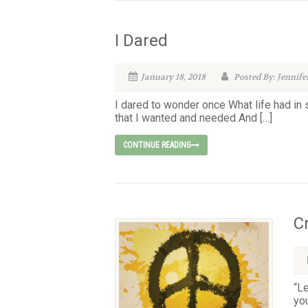
I Dared
January 18, 2018
Posted By: Jennife
I dared to wonder once What life had in
that I wanted and needed And […]
CONTINUE READING
C
“Le
yo