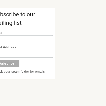
bscribe to our
iling list
me
il Address
k your spam folder for emails