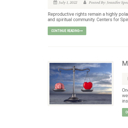
July 1, 2022
Posted By: Jennifer Spe
Reproductive rights remain a highly pola
and spiritual community. Centers for Spiri
CONTINUE READING
M
On
we 
ins
C