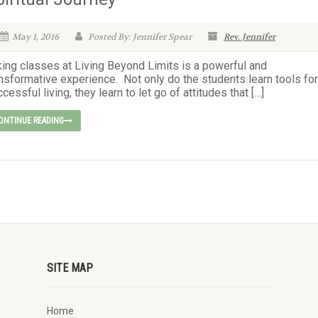
May 1, 2016
Posted By: Jennifer Spear
Rev. Jennifer
king classes at Living Beyond Limits is a powerful and
nsformative experience. Not only do the students learn tools for
cessful living, they learn to let go of attitudes that […]
ONTINUE READING
SITE MAP
Home