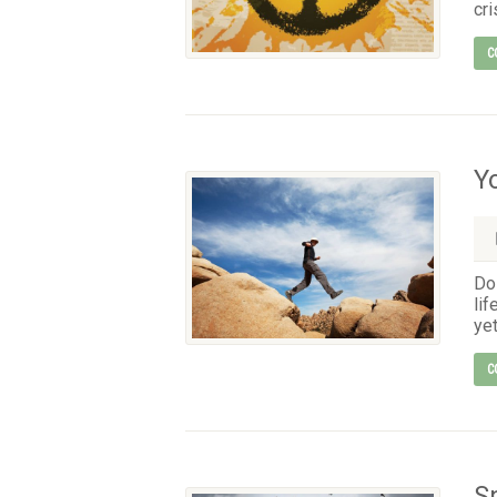
cri
C
Y
Do 
lif
yet
C
S