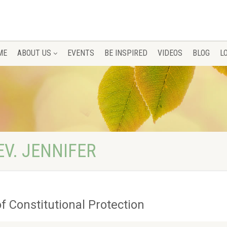
ME
ABOUT US
EVENTS
BE INSPIRED
VIDEOS
BLOG
L
EV. JENNIFER
f Constitutional Protection