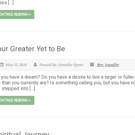
ses […]
ONTINUE READING
our Greater Yet to Be
May 15, 2016
Posted By: Jennifer Spear
Rev. Jennifer
you have a dream? Do you have a desire to live a larger or fuller
e than you currently are? Is something calling you, but you have n
 stepped into […]
ONTINUE READING
piritual Journey