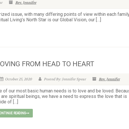
ar
Rev. Jennifer
rized issue, with many differing points of view within each famil
tual Living’s North Star is our Global Vision, our […]
OVING FROM HEAD TO HEART
October 25, 2020
Posted By: Jennifer Spear
Rev. Jennifer
e of our most basic human needs is to love and be loved. Becau
are spiritual beings, we have a need to express the love that is
ide of […]
ONTINUE READING