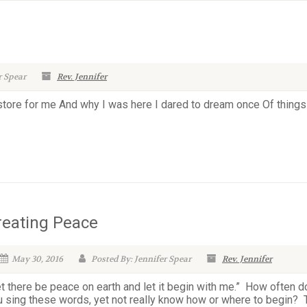
r Spear
Rev. Jennifer
 store for me And why I was here I dared to dream once Of things
reating Peace
May 30, 2016
Posted By: Jennifer Spear
Rev. Jennifer
t there be peace on earth and let it begin with me.” How often d
u sing these words, yet not really know how or where to begin? 