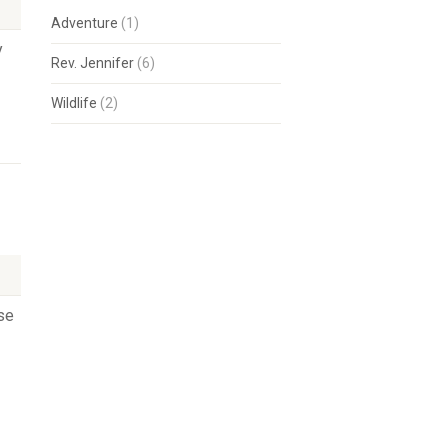
Adventure
(1)
y
Rev. Jennifer
(6)
Wildlife
(2)
se