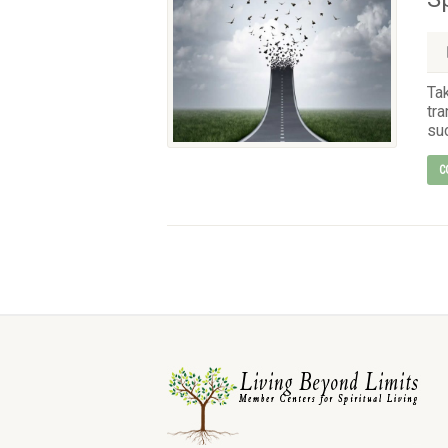
Ta
tra
suc
C