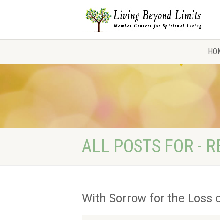
HO
ALL POSTS FOR - R
With Sorrow for the Loss o