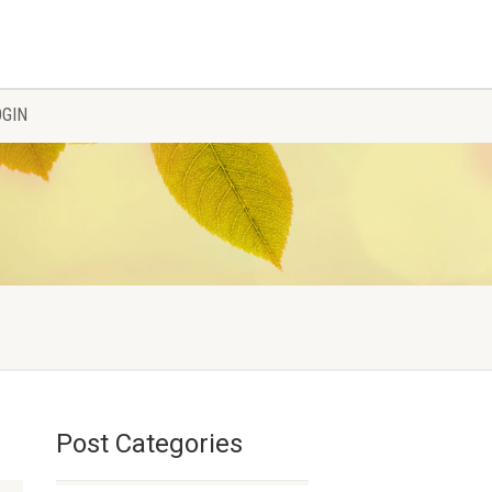
OGIN
Post Categories