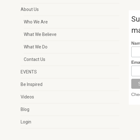
About Us
Su
Who We Are
ma
What We Believe
Na
What We Do
Contact Us
Ema
EVENTS
Be Inspired
Chec
Videos
Blog
Login