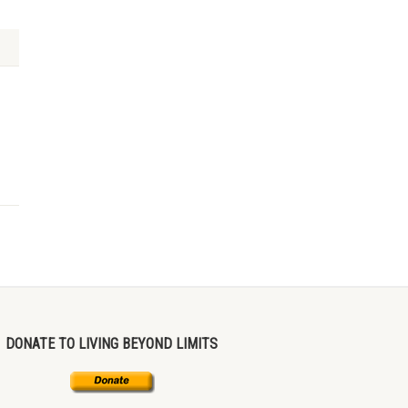
DONATE TO LIVING BEYOND LIMITS