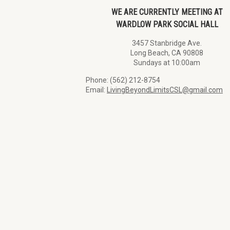
WE ARE CURRENTLY MEETING AT
WARDLOW PARK SOCIAL HALL
3457 Stanbridge Ave.
Long Beach, CA 90808
Sundays at 10:00am
Phone: (562) 212-8754
Email:
LivingBeyondLimitsCSL@gmail.com