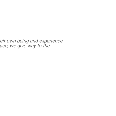
heir own being and experience
eace, we give way to the