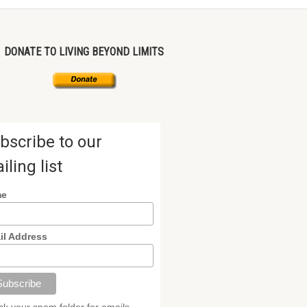
DONATE TO LIVING BEYOND LIMITS
bscribe to our
iling list
me
il Address
k your spam folder for emails