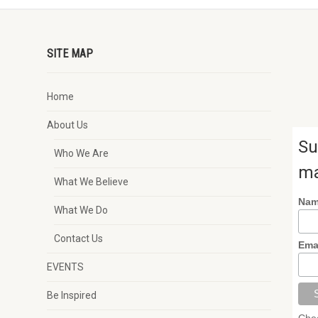
SITE MAP
Home
About Us
Su
Who We Are
ma
What We Believe
Na
What We Do
Contact Us
Ema
EVENTS
Be Inspired
Chec