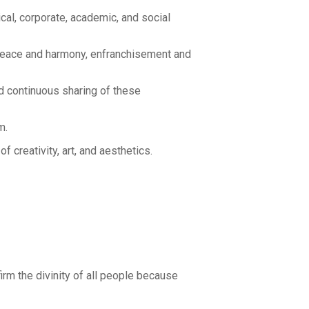
cal, corporate, academic, and social
peace and harmony, enfranchisement and
d continuous sharing of these
m.
creativity, art, and aesthetics.
rm the divinity of all people because