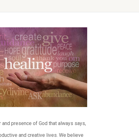
er and presence of God that always says,
ductive and creative lives. We believe