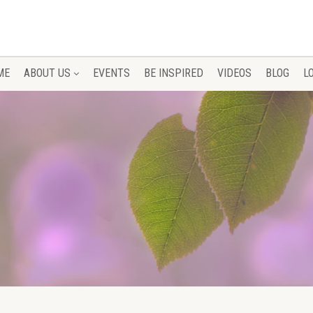
ME
ABOUT US
EVENTS
BE INSPIRED
VIDEOS
BLOG
L