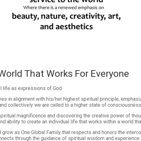
 World That Works For Everyone
ll life as expressions of God.
es in alignment with his/her highest spiritual principle, emphasi
 and collectively we are called to a higher state of consciousness
piritual magnificence and discovering the creative power of tho
 ability to create an individual life that works within a world th
d grow as One Global Family that respects and honors the interco
connects through the guidance of spiritual wisdom and experience.