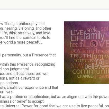
New Thought philosophy that
n, healing, visioning, and other
 life, think positively, and love
’ll find the spiritual tools to
he world a more peaceful,
l personality, but a Presence that
within this Presence, recognizing
and non-judgmental.
use and effect, therefore we
ons, not as a reward or
ose actions.
iefs create our experience and that
r lives.
t as a petition or supplication, but as an alignment with the pow
sness or belief to accept.
 Universal Power for good that we can use to live peaceful, pro