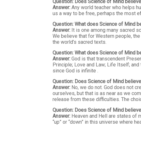
Question: Does Science of Mind believe
Answer:
Any world teacher who helps huma
us a way to be free, perhaps the most e
Question: What does Science of Mind be
Answer:
It is one among many sacred scri
We believe that for Western people, the 
the world’s sacred texts.
Question: What does Science of Mind b
Answer:
God is that transcendent Presence
Principle; Love and Law; Life Itself; and
since God is infinite .
Question: Does Science of Mind believe
Answer:
No, we do not. God does not crea
ourselves, but that is as near as we com
release from these difficulties. The choi
Question: Does Science of Mind believe 
Answer:
Heaven and Hell are states of mi
“up” or “down” in this universe where hea