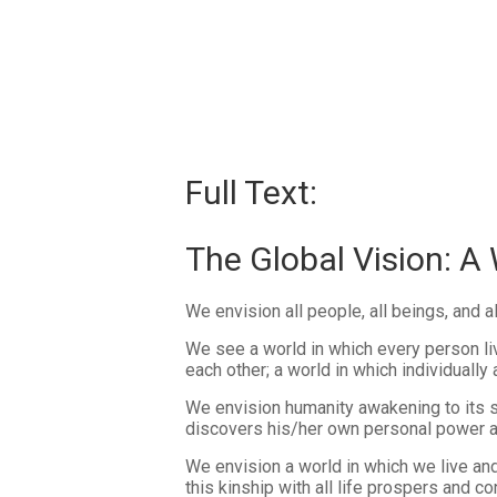
Full Text:
The Global Vision: A
We envision all people, all beings, and a
We see a world in which every person liv
each other; a world in which individually
We envision humanity awakening to its s
discovers his/her own personal power and
We envision a world in which we live an
this kinship with all life prospers and 