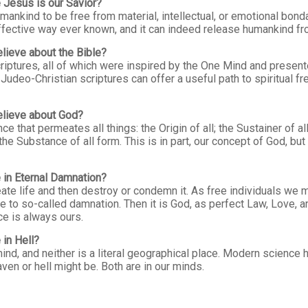
 Jesus is our Savior?
nkind to be free from material, intellectual, or emotional bonda
ffective way ever known, and it can indeed release humankind f
lieve about the Bible?
ptures, all of which were inspired by the One Mind and presente
Judeo-Christian scriptures can offer a useful path to spiritual fr
elieve about God?
 that permeates all things: the Origin of all; the Sustainer of all;
 the Substance of all form. This is in part, our concept of God, bu
 in Eternal Damnation?
te life and then destroy or condemn it. As free individuals we ma
e to so-called damnation. Then it is God, as perfect Law, Love, 
ce is always ours.
in Hell?
nd, and neither is a literal geographical place. Modern science 
ven or hell might be. Both are in our minds.