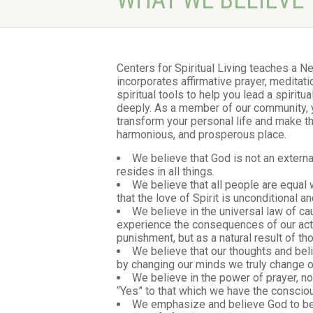
WHAT WE BELIEVE
Centers for Spiritual Living teaches a 
incorporates affirmative prayer, meditatio
spiritual tools to help you lead a spiritual
deeply. As a member of our community, you
transform your personal life and make t
harmonious, and prosperous place.
We believe that God is not an externa
resides in all things.
We believe that all people are equal 
that the love of Spirit is unconditional 
We believe in the universal law of ca
experience the consequences of our acti
punishment, but as a natural result of th
We believe that our thoughts and bel
by changing our minds we truly change ou
We believe in the power of prayer, no
“Yes” to that which we have the consciou
We emphasize and believe God to be a