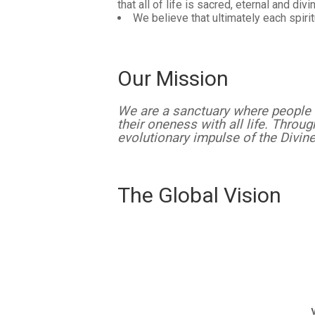
that all of life is sacred, eternal and div
We believe that ultimately each spirit
Our Mission
We are a sanctuary where people 
their oneness with all life. Throu
evolutionary impulse of the Divin
The Global Vision