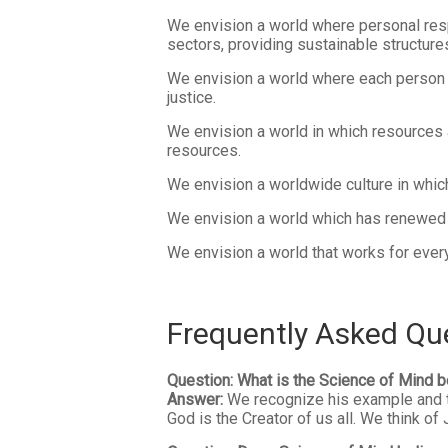
We envision a world where personal respo
sectors, providing sustainable structure
We envision a world where each person 
justice.
We envision a world in which resources 
resources.
We envision a worldwide culture in which 
We envision a world which has renewed it
We envision a world that works for everyo
Frequently Asked Qu
Question: What is the Science of Mind b
Answer:
We recognize his example and tea
God is the Creator of us all. We think o