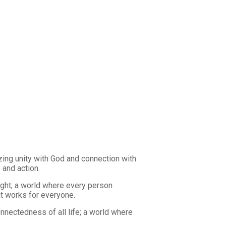
zing unity with God and connection with
 and action.
ught; a world where every person
at works for everyone.
nnectedness of all life; a world where