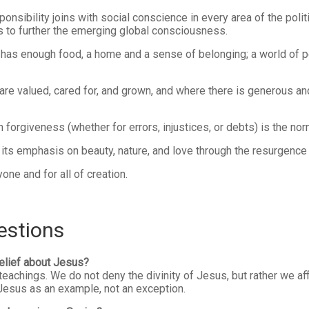
nsibility joins with social conscience in every area of the politi
s to further the emerging global consciousness.
has enough food, a home and a sense of belonging; a world of 
are valued, cared for, and grown, and where there is generous an
forgiveness (whether for errors, injustices, or debts) is the nor
s emphasis on beauty, nature, and love through the resurgence of 
ne and for all of creation.
estions
elief about Jesus?
chings. We do not deny the divinity of Jesus, but rather we affi
f Jesus as an example, not an exception.