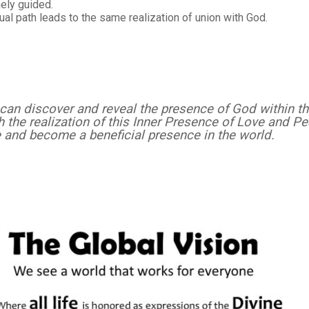
inely guided.
ual path leads to the same realization of union with God.
can discover and reveal the presence of God within t
gh the realization of this Inner Presence of Love and P
e and become a beneficial presence in the world.