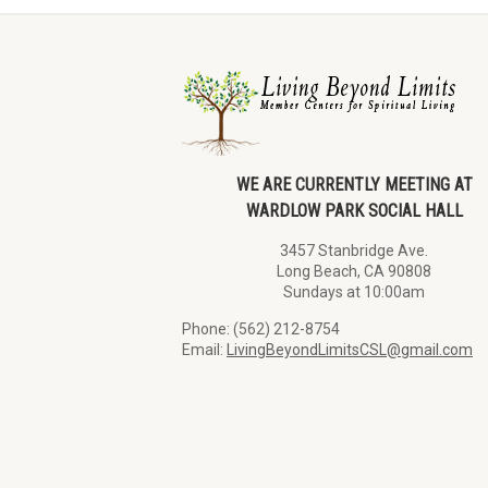
WE ARE CURRENTLY MEETING AT
WARDLOW PARK SOCIAL HALL
3457 Stanbridge Ave.
Long Beach, CA 90808
Sundays at 10:00am
Phone: (562) 212-8754
Email:
LivingBeyondLimitsCSL@gmail.com