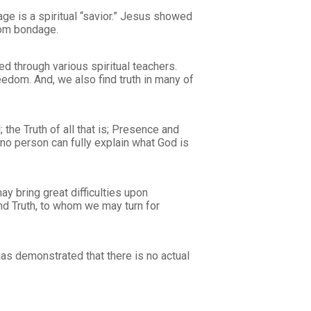
ge is a spiritual “savior.” Jesus showed
rom bondage.
d through various spiritual teachers.
eedom. And, we also find truth in many of
 the Truth of all that is; Presence and
t no person can fully explain what God is
y bring great difficulties upon
and Truth, to whom we may turn for
has demonstrated that there is no actual