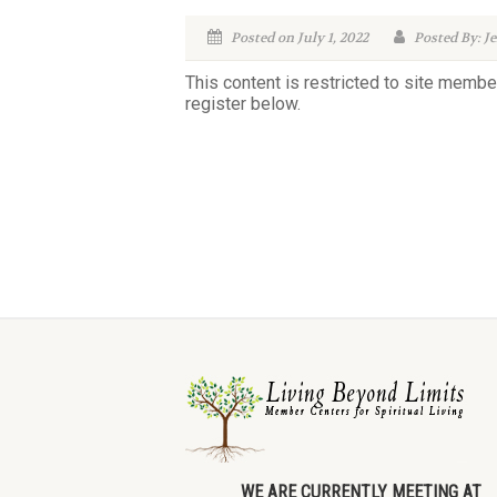
Posted on July 1, 2022
Posted By: Je
This content is restricted to site membe
register below.
WE ARE CURRENTLY MEETING AT