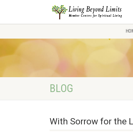
HO
BLOG
With Sorrow for the 