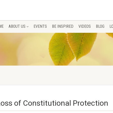
ME
ABOUT US
EVENTS
BE INSPIRED
VIDEOS
BLOG
L
Loss of Constitutional Protection