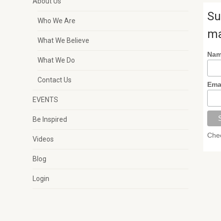
About Us
Su
Who We Are
ma
What We Believe
Na
What We Do
Contact Us
Ema
EVENTS
Be Inspired
Chec
Videos
Blog
Login