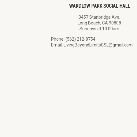
WARDLOW PARK SOCIAL HALL
3457 Stanbridge Ave.
Long Beach, CA 90808
Sundays at 10:00am
Phone: (562) 212-8754
Email:
LivingBeyondLimitsCSL@gmail.com