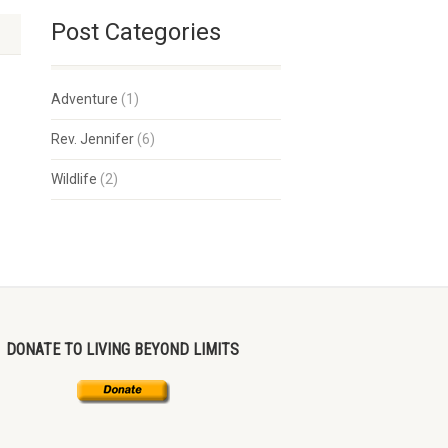
Post Categories
Adventure
(1)
Rev. Jennifer
(6)
Wildlife
(2)
DONATE TO LIVING BEYOND LIMITS