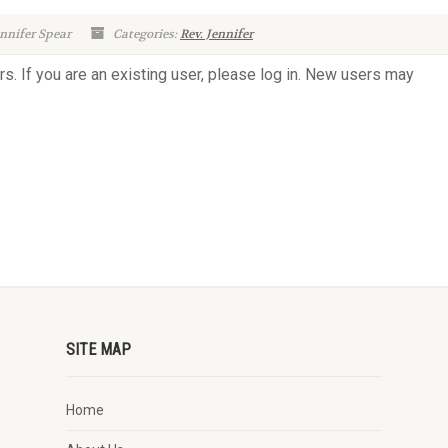
nnifer Spear
Categories:
Rev. Jennifer
rs. If you are an existing user, please log in. New users may
SITE MAP
Home