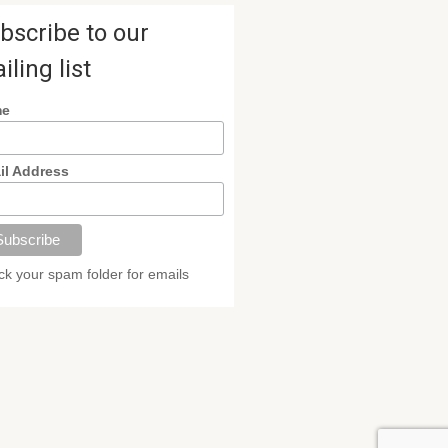
bscribe to our
iling list
me
il Address
k your spam folder for emails