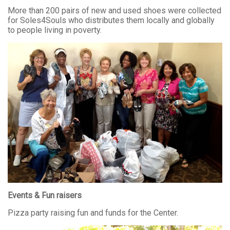
More than 200 pairs of new and used shoes were collected
for Soles4Souls who distributes them locally and globally
to people living in poverty.
Events & Fun raisers
Pizza party raising fun and funds for the Center.