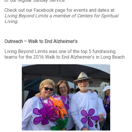
of our regular Sunday Service.
Check out our Facebook page for events and dates at
Living Beyond Limits a member of Centers for Spiritual
Living.
Outreach – Walk to End Alzheimer’s
Living Beyond Limits was one of the top 5 fundraising
teams for the 2016 Walk to End Alzheimer’s in Long Beach