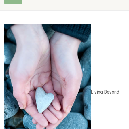
Living Beyond