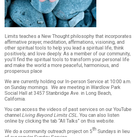
Limits teaches a New Thought philosophy that incorporates
affirmative prayer, meditation, affirmations, visioning, and
other spiritual tools to help you lead a spiritual life, think
positively, and love deeply. As a member of our community,
you’ll find the spiritual tools to transform your personal life
and make the world a more peaceful, harmonious, and
prosperous place
We are currently holding our In-person Service at 10:00 a.m.
on Sunday mornings. We are meeting in Wardlow Park
Social Hall at 3457 Stanbridge Ave. in Long Beach,
California.
You can access the videos of past services on our YouTube
channel:
Living Beyond Limits CSL.
You can also listen
online by clicking the tab “All Talks” on this website.
th
We do a community outreach project on 5
Sundays in lieu