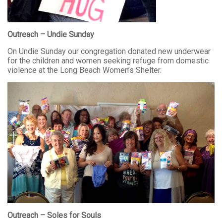
Outreach – Undie Sunday
On Undie Sunday our congregation donated new underwear
for the children and women seeking refuge from domestic
violence at the Long Beach Women’s Shelter.
Outreach – Soles for Souls