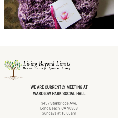
WE ARE CURRENTLY MEETING AT
WARDLOW PARK SOCIAL HALL
3457 Stanbridge Ave.
Long Beach, CA 90808
Sundays at 10:00am