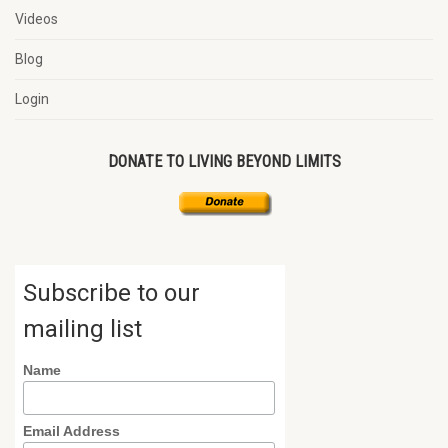
Videos
Blog
Login
DONATE TO LIVING BEYOND LIMITS
Subscribe to our
mailing list
Name
Email Address