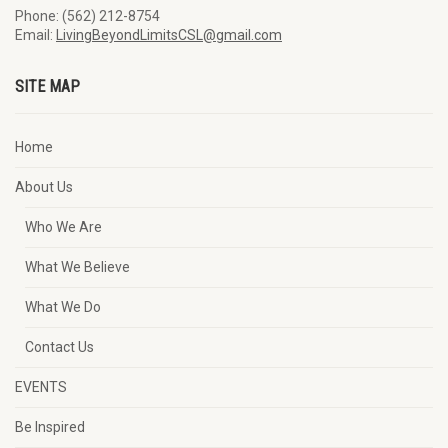
Phone: (562) 212-8754
Email:
LivingBeyondLimitsCSL@gmail.com
SITE MAP
Home
About Us
Who We Are
What We Believe
What We Do
Contact Us
EVENTS
Be Inspired