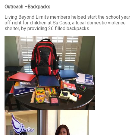
Outreach –Backpacks
Living Beyond Limits members helped start the school year
off right for children at Su Casa, a local domestic violence
shelter, by providing 26 filled backpacks.