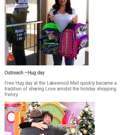
Outreach –Hug day
Free Hug day at the Lakewood Mall quickly became a
tradition of sharing Love amidst the holiday shopping
frenzy.