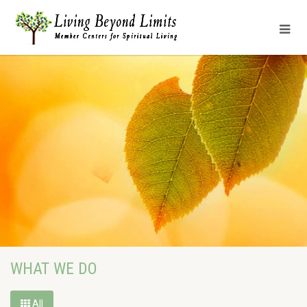
WHAT WE DO
All