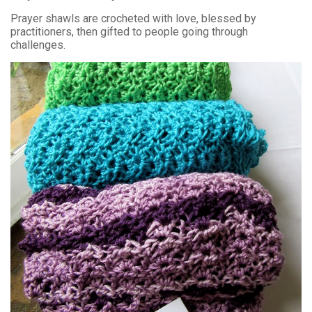
Prayer shawls are crocheted with love, blessed by
practitioners, then gifted to people going through
challenges.