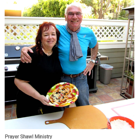
Prayer Shawl Ministry