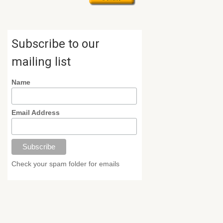
Subscribe to our
mailing list
Name
Email Address
Check your spam folder for emails