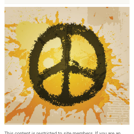
This content is restricted to site members. If you are an