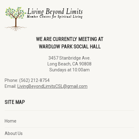
WE ARE CURRENTLY MEETING AT
WARDLOW PARK SOCIAL HALL
3457 Stanbridge Ave.
Long Beach, CA 90808
Sundays at 10:00am
Phone: (562) 212-8754
Email:
LivingBeyondLimitsCSL@gmail.com
SITE MAP
Home
About Us