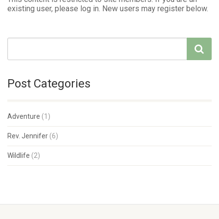
existing user, please log in. New users may register below.
Post Categories
Adventure
(1)
Rev. Jennifer
(6)
Wildlife
(2)