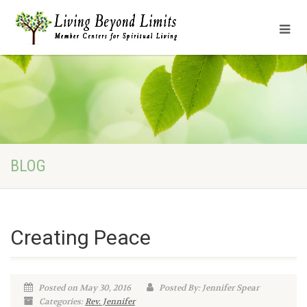
BLOG
Creating Peace
Posted on May 30, 2016
Posted By: Jennifer Spear
Categories:
Rev. Jennifer