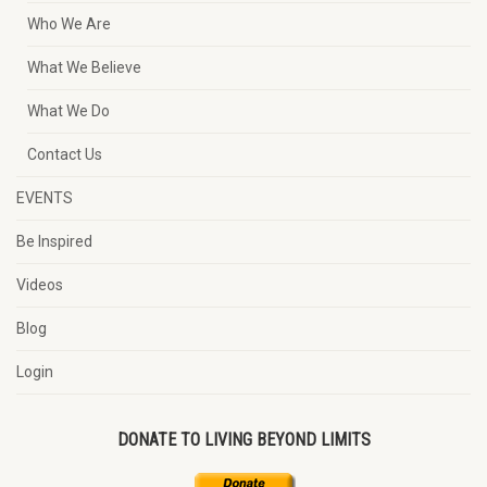
Who We Are
What We Believe
What We Do
Contact Us
EVENTS
Be Inspired
Videos
Blog
Login
DONATE TO LIVING BEYOND LIMITS