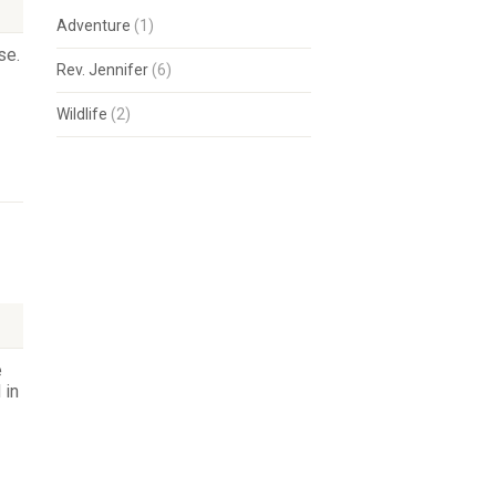
Adventure
(1)
se.
Rev. Jennifer
(6)
Wildlife
(2)
e
 in