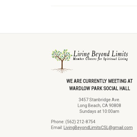
WE ARE CURRENTLY MEETING AT
WARDLOW PARK SOCIAL HALL
3457 Stanbridge Ave.
Long Beach, CA 90808
Sundays at 10:00am
Phone: (562) 212-8754
Email:
LivingBeyondLimitsCSL@gmail.com