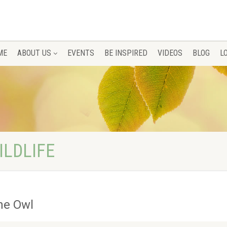
ME
ABOUT US
EVENTS
BE INSPIRED
VIDEOS
BLOG
L
ILDLIFE
he Owl