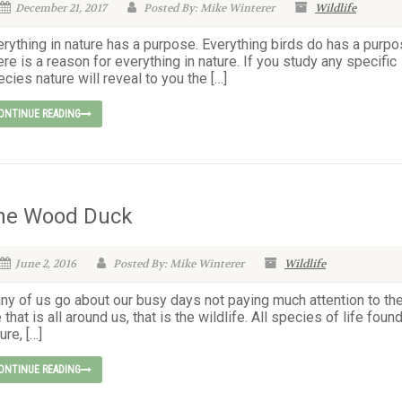
December 21, 2017
Posted By: Mike Winterer
Wildlife
rything in nature has a purpose. Everything birds do has a purpo
re is a reason for everything in nature. If you study any specific
cies nature will reveal to you the […]
ONTINUE READING
he Wood Duck
June 2, 2016
Posted By: Mike Winterer
Wildlife
ny of us go about our busy days not paying much attention to th
e that is all around us, that is the wildlife. All species of life found
ure, […]
ONTINUE READING