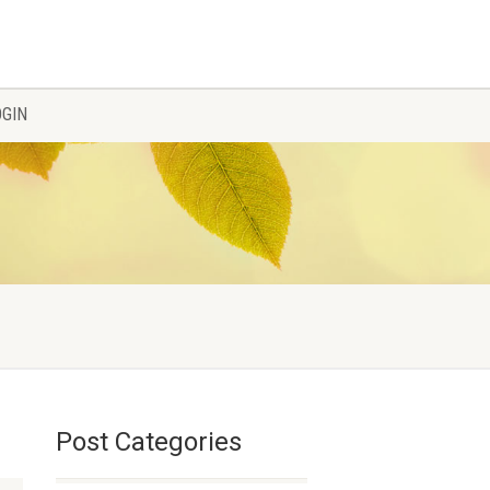
OGIN
Post Categories