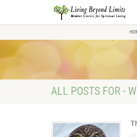
HO
ALL POSTS FOR - W
T