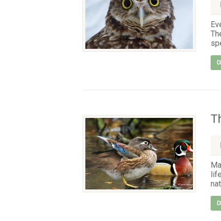
Eve
The
spe
C
T
Ma
lif
nat
C