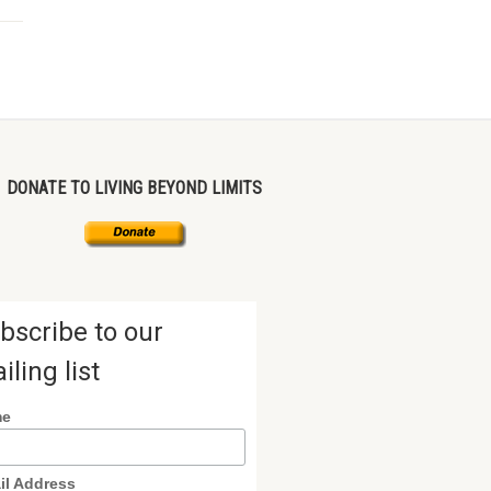
DONATE TO LIVING BEYOND LIMITS
bscribe to our
iling list
me
il Address