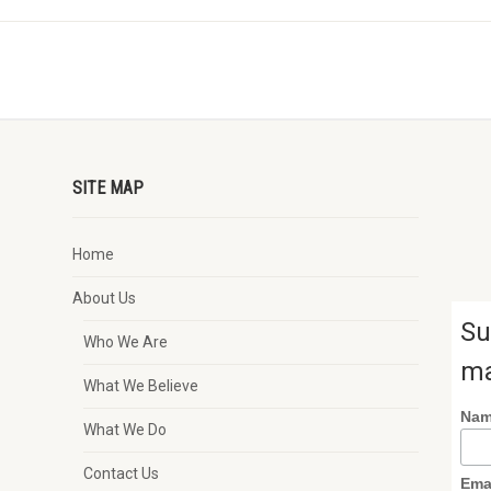
SITE MAP
Home
About Us
Su
Who We Are
ma
What We Believe
Na
What We Do
Contact Us
Ema