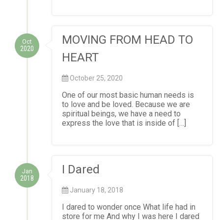
MOVING FROM HEAD TO
Oct
2020
HEART
October 25, 2020
One of our most basic human needs is
to love and be loved. Because we are
spiritual beings, we have a need to
express the love that is inside of […]
I Dared
Jan
2018
January 18, 2018
I dared to wonder once What life had in
store for me And why I was here I dared