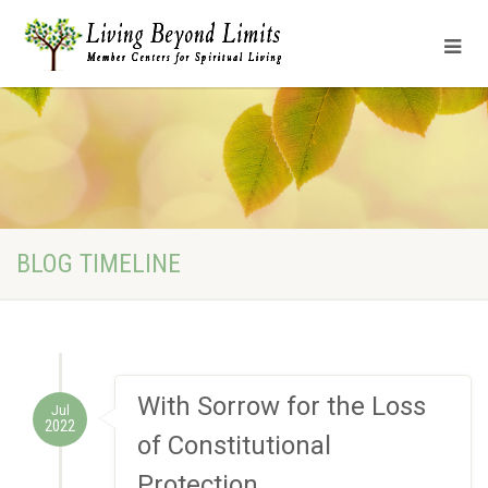
BLOG TIMELINE
With Sorrow for the Loss
Jul
2022
of Constitutional
Protection