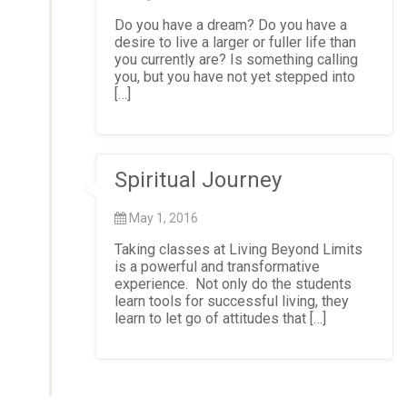
Do you have a dream? Do you have a
desire to live a larger or fuller life than
you currently are? Is something calling
you, but you have not yet stepped into
[…]
Spiritual Journey
May 1, 2016
Taking classes at Living Beyond Limits
is a powerful and transformative
experience. Not only do the students
learn tools for successful living, they
learn to let go of attitudes that […]