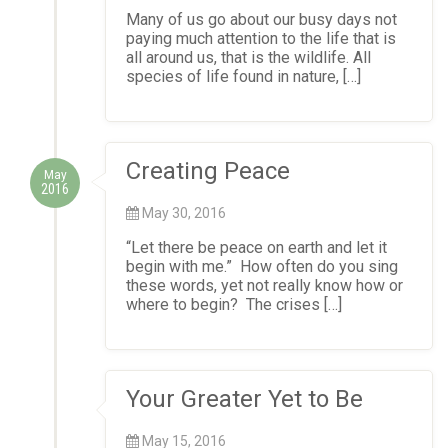
Many of us go about our busy days not
paying much attention to the life that is
all around us, that is the wildlife. All
species of life found in nature, […]
Creating Peace
May
2016
May 30, 2016
“Let there be peace on earth and let it
begin with me.” How often do you sing
these words, yet not really know how or
where to begin? The crises […]
Your Greater Yet to Be
May 15, 2016