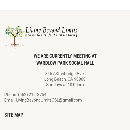
WE ARE CURRENTLY MEETING AT
WARDLOW PARK SOCIAL HALL
3457 Stanbridge Ave.
Long Beach, CA 90808
Sundays at 10:00am
Phone: (562) 212-8754
Email:
LivingBeyondLimitsCSL@gmail.com
SITE MAP