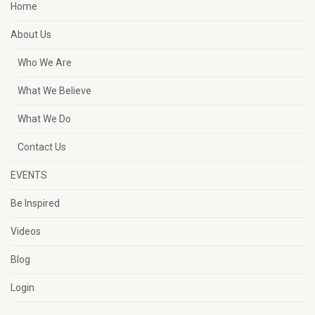
Home
About Us
Who We Are
What We Believe
What We Do
Contact Us
EVENTS
Be Inspired
Videos
Blog
Login