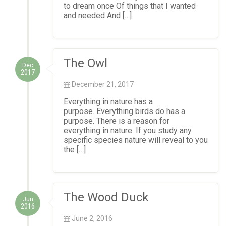
to dream once Of things that I wanted
and needed And […]
The Owl
Dec
2017
December 21, 2017
Everything in nature has a
purpose. Everything birds do has a
purpose. There is a reason for
everything in nature. If you study any
specific species nature will reveal to you
the […]
The Wood Duck
Jun
2016
June 2, 2016