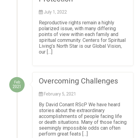
July 1, 2022
Reproductive rights remain a highly
polarized issue, with many differing
points of view within each family and
spiritual community. Centers for Spiritual
Living’s North Star is our Global Vision,
our […]
Overcoming Challenges
Feb
2021
February 5, 2021
By David Conant RScP We have heard
stories about the extraordinary
accomplishments of people facing life
or death situations. Many of those facing
seemingly impossible odds can often
perform great feats […]