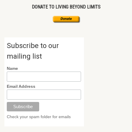
DONATE TO LIVING BEYOND LIMITS
Subscribe to our
mailing list
Name
Email Address
Check your spam folder for emails