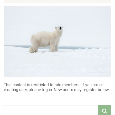
This content is restricted to site members. If you are an
existing user, please log in. New users may register below.