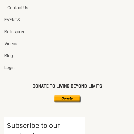
Contact Us
EVENTS
Be Inspired
Videos
Blog
Login
DONATE TO LIVING BEYOND LIMITS
Subscribe to our