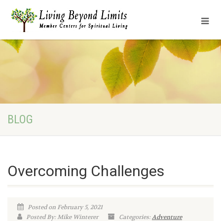
BLOG
Overcoming Challenges
Posted on February 5, 2021
Posted By: Mike Winterer
Categories:
Adventure