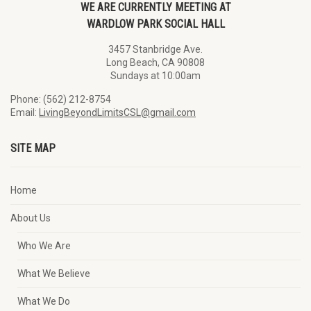
WE ARE CURRENTLY MEETING AT
WARDLOW PARK SOCIAL HALL
3457 Stanbridge Ave.
Long Beach, CA 90808
Sundays at 10:00am
Phone: (562) 212-8754
Email:
LivingBeyondLimitsCSL@gmail.com
SITE MAP
Home
About Us
Who We Are
What We Believe
What We Do