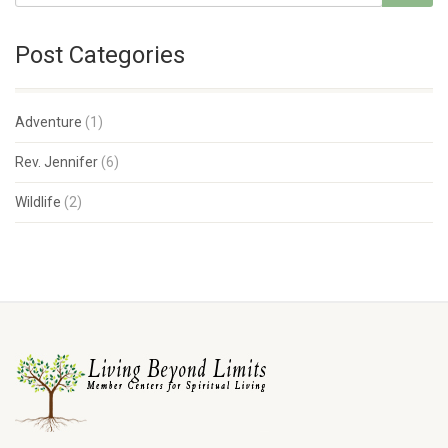
Post Categories
Adventure
(1)
Rev. Jennifer
(6)
Wildlife
(2)