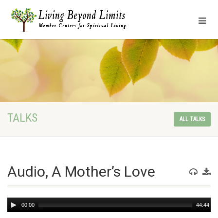
TALKS
ALL TALKS
Audio, A Mother’s Love
Audio
00:00
44:44
Player