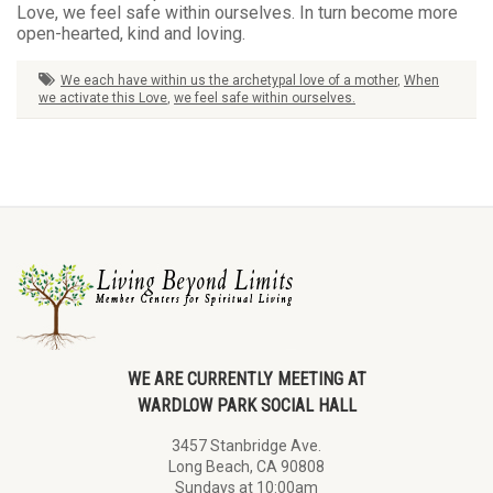
Love, we feel safe within ourselves. In turn become more
open-hearted, kind and loving.
We each have within us the archetypal love of a mother
,
When
we activate this Love
,
we feel safe within ourselves.
WE ARE CURRENTLY MEETING AT
WARDLOW PARK SOCIAL HALL
3457 Stanbridge Ave.
Long Beach, CA 90808
Sundays at 10:00am