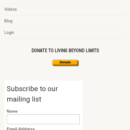
Videos
Blog
Login
DONATE TO LIVING BEYOND LIMITS
Subscribe to our
mailing list
Name
Email Address