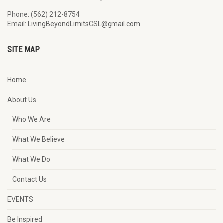
Phone: (562) 212-8754
Email:
LivingBeyondLimitsCSL@gmail.com
SITE MAP
Home
About Us
Who We Are
What We Believe
What We Do
Contact Us
EVENTS
Be Inspired