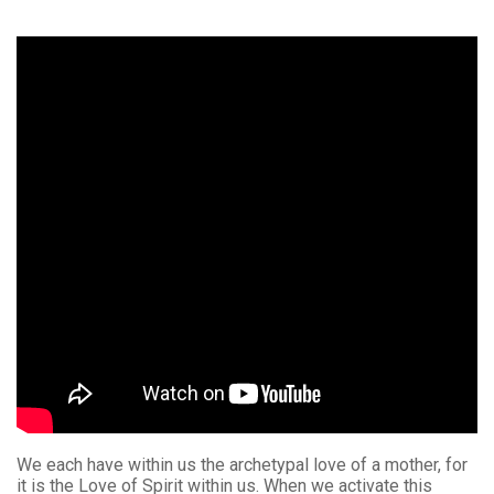
We each have within us the archetypal love of a mother, for
it is the Love of Spirit within us. When we activate this