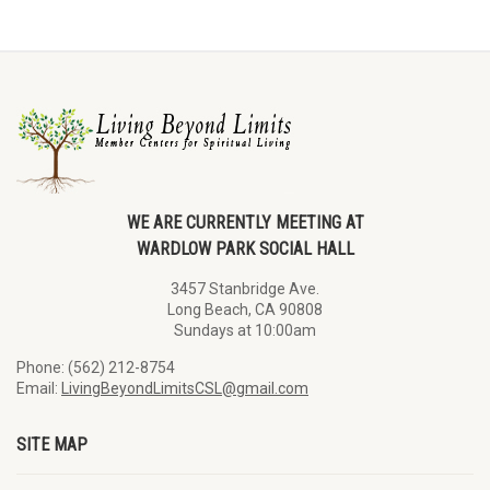
WE ARE CURRENTLY MEETING AT
WARDLOW PARK SOCIAL HALL
3457 Stanbridge Ave.
Long Beach, CA 90808
Sundays at 10:00am
Phone: (562) 212-8754
Email:
LivingBeyondLimitsCSL@gmail.com
SITE MAP