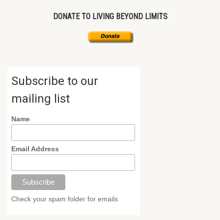
DONATE TO LIVING BEYOND LIMITS
Subscribe to our
mailing list
Name
Email Address
Check your spam folder for emails