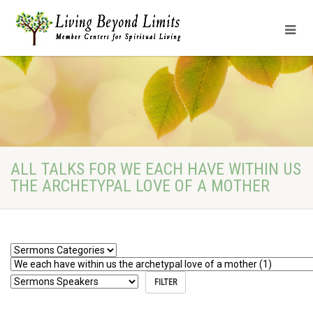
ALL TALKS FOR WE EACH HAVE WITHIN US
THE ARCHETYPAL LOVE OF A MOTHER