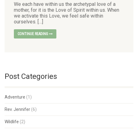
We each have within us the archetypal love of a
mother, for it is the Love of Spirit within us. When
we activate this Love, we feel safe within
ourselves. […]
CONTINUE READING
Post Categories
Adventure
(1)
Rev. Jennifer
(6)
Wildlife
(2)