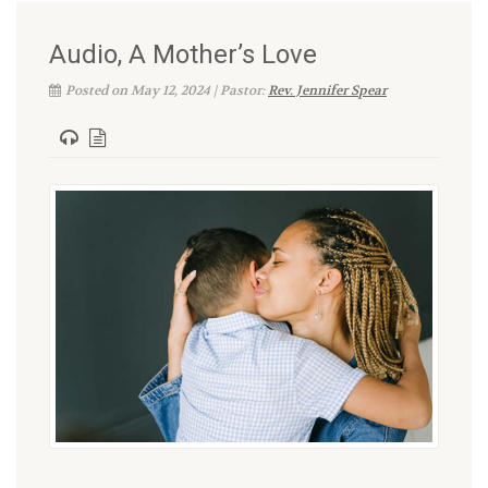
Audio, A Mother’s Love
Posted on May 12, 2024 | Pastor:
Rev. Jennifer Spear