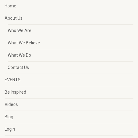
Home
About Us
Who We Are
What We Believe
What We Do
Contact Us
EVENTS
Be Inspired
Videos
Blog
Login