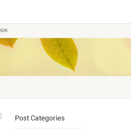
OGIN
Post Categories