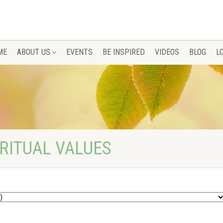
ME
ABOUT US
EVENTS
BE INSPIRED
VIDEOS
BLOG
L
IRITUAL VALUES