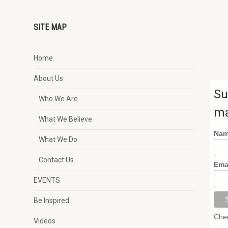
SITE MAP
Home
About Us
Su
Who We Are
ma
What We Believe
Na
What We Do
Contact Us
Ema
EVENTS
Be Inspired
Chec
Videos