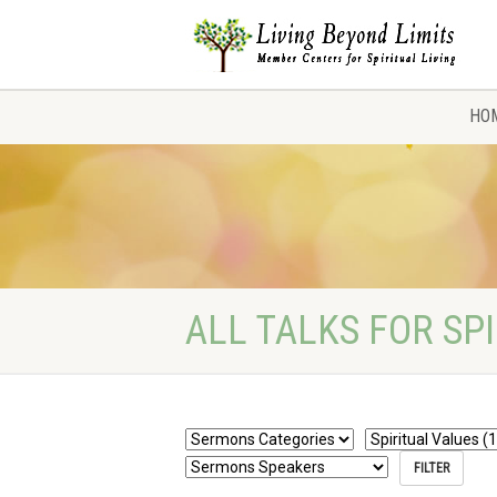
HO
ALL TALKS FOR SP