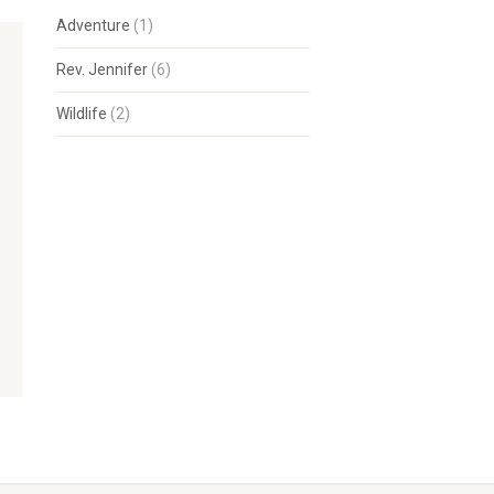
Adventure
(1)
Rev. Jennifer
(6)
Wildlife
(2)