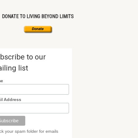
DONATE TO LIVING BEYOND LIMITS
bscribe to our
iling list
me
il Address
k your spam folder for emails