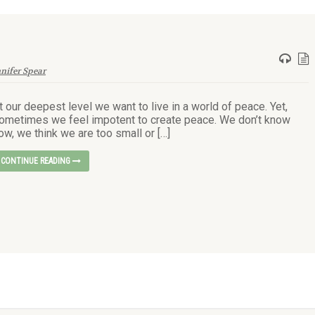
nnifer Spear
t our deepest level we want to live in a world of peace. Yet,
ometimes we feel impotent to create peace. We don’t know
ow, we think we are too small or […]
CONTINUE READING