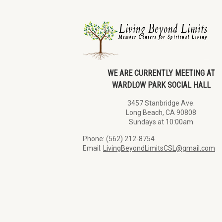
WE ARE CURRENTLY MEETING AT
WARDLOW PARK SOCIAL HALL
3457 Stanbridge Ave.
Long Beach, CA 90808
Sundays at 10:00am
Phone: (562) 212-8754
Email:
LivingBeyondLimitsCSL@gmail.com