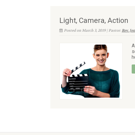
Light, Camera, Action
Posted on March 3, 2019 | Pastor:
Rev. Je
A
s
h