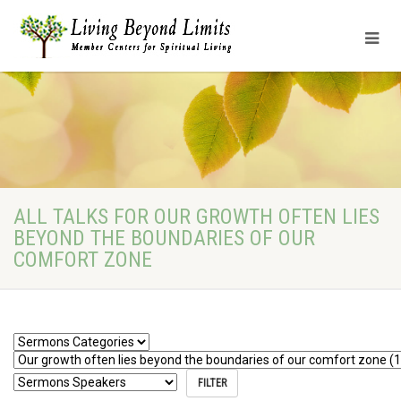
ALL TALKS FOR OUR GROWTH OFTEN LIES
BEYOND THE BOUNDARIES OF OUR
COMFORT ZONE