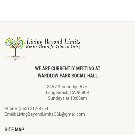
WE ARE CURRENTLY MEETING AT
WARDLOW PARK SOCIAL HALL
3457 Stanbridge Ave.
Long Beach, CA 90808
Sundays at 10:00am
Phone: (562) 212-8754
Email:
LivingBeyondLimitsCSL@gmail.com
SITE MAP