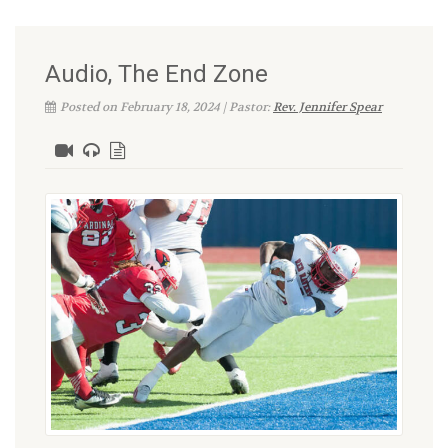
Audio, The End Zone
Posted on February 18, 2024 | Pastor:
Rev. Jennifer Spear