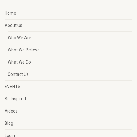
Home
About Us
Who We Are
What We Believe
What We Do
Contact Us
EVENTS
Be Inspired
Videos
Blog
Login