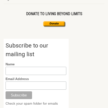
DONATE TO LIVING BEYOND LIMITS
Subscribe to our
mailing list
Name
Email Address
Check your spam folder for emails