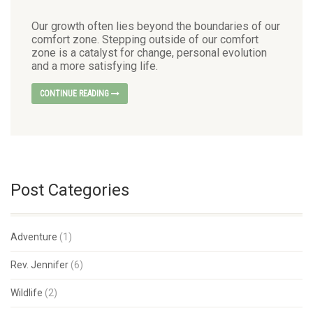
Our growth often lies beyond the boundaries of our
comfort zone. Stepping outside of our comfort
zone is a catalyst for change, personal evolution
and a more satisfying life.
CONTINUE READING
Post Categories
Adventure
(1)
Rev. Jennifer
(6)
Wildlife
(2)