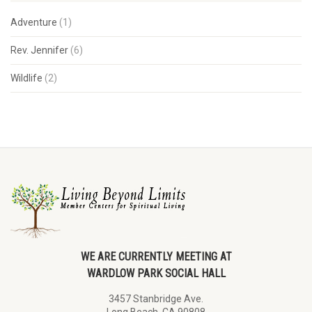
Adventure
(1)
Rev. Jennifer
(6)
Wildlife
(2)
WE ARE CURRENTLY MEETING AT
WARDLOW PARK SOCIAL HALL
3457 Stanbridge Ave.