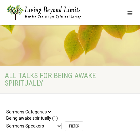
ALL TALKS FOR BEING AWAKE
SPIRITUALLY