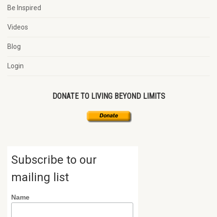
Be Inspired
Videos
Blog
Login
DONATE TO LIVING BEYOND LIMITS
Subscribe to our
mailing list
Name