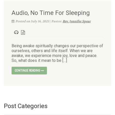
Audio, No Time For Sleeping
Posted on July 16, 2023 | Pastor:
Rev. Jennifer Spear
Being awake spiritually changes our perspective of
ourselves, others and life itself. When we are
awake, we experience more joy, love and peace.
So, what does it mean to be […]
CONTINUE READING
Post Categories