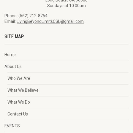
Long Beach, CA 90808
Sundays at 10:00am
Phone: (562) 212-8754
Email:
LivingBeyondLimitsCSL@gmail.com
SITE MAP
Home
About Us
Who We Are
What We Believe
What We Do
Contact Us
EVENTS