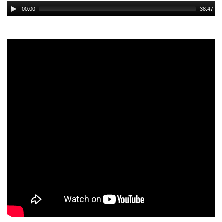
Audio
00:00
38:47
Player