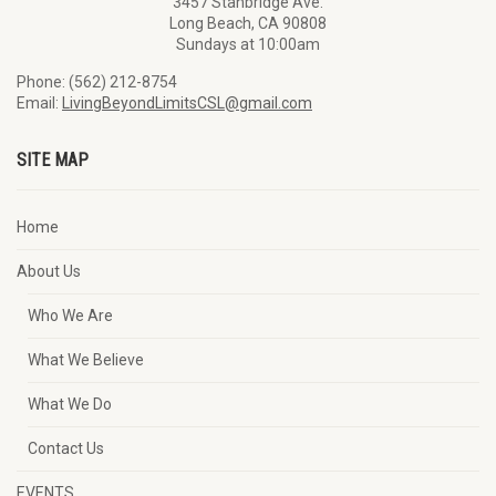
3457 Stanbridge Ave.
Long Beach, CA 90808
Sundays at 10:00am
Phone: (562) 212-8754
Email:
LivingBeyondLimitsCSL@gmail.com
SITE MAP
Home
About Us
Who We Are
What We Believe
What We Do
Contact Us
EVENTS