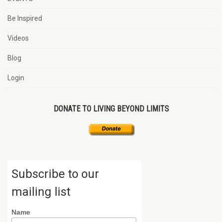
Be Inspired
Videos
Blog
Login
DONATE TO LIVING BEYOND LIMITS
Subscribe to our
mailing list
Name