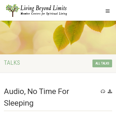
TALKS
ALL TALKS
Audio, No Time For
Sleeping