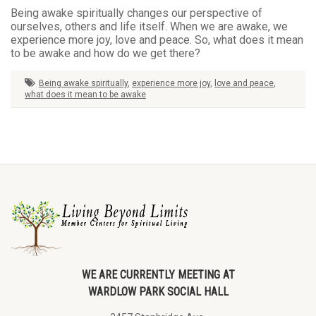
Being awake spiritually changes our perspective of
ourselves, others and life itself. When we are awake, we
experience more joy, love and peace. So, what does it mean
to be awake and how do we get there?
Being awake spiritually
,
experience more joy
,
love and peace
,
what does it mean to be awake
WE ARE CURRENTLY MEETING AT
WARDLOW PARK SOCIAL HALL