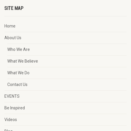
SITE MAP
Home
About Us
Who We Are
What We Believe
What We Do
Contact Us
EVENTS
Be Inspired
Videos