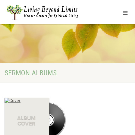
SERMON ALBUMS