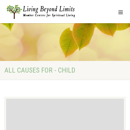
ALL CAUSES FOR - CHILD