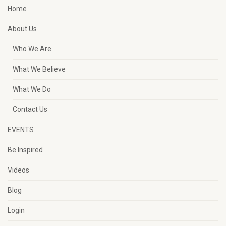
Home
About Us
Who We Are
What We Believe
What We Do
Contact Us
EVENTS
Be Inspired
Videos
Blog
Login