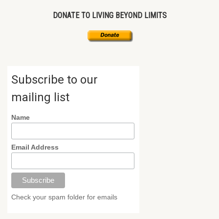
DONATE TO LIVING BEYOND LIMITS
Subscribe to our
mailing list
Name
Email Address
Check your spam folder for emails