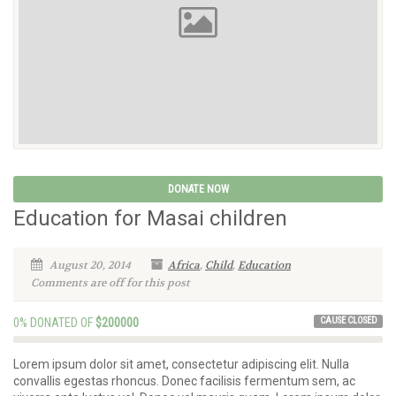
DONATE NOW
Education for Masai children
August 20, 2014
Africa
,
Child
,
Education
Comments are off for this post
CAUSE CLOSED
0% DONATED OF
$200000
Lorem ipsum dolor sit amet, consectetur adipiscing elit. Nulla
convallis egestas rhoncus. Donec facilisis fermentum sem, ac