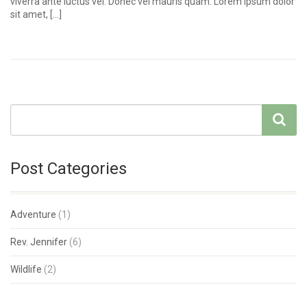
viverra ante luctus vel. Donec vel mauris quam. Lorem ipsum dolor
sit amet, […]
Post Categories
Adventure
(1)
Rev. Jennifer
(6)
Wildlife
(2)