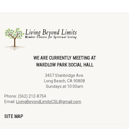
WE ARE CURRENTLY MEETING AT
WARDLOW PARK SOCIAL HALL
3457 Stanbridge Ave.
Long Beach, CA 90808
Sundays at 10:00am
Phone: (562) 212-8754
Email:
LivingBeyondLimitsCSL@gmail.com
SITE MAP