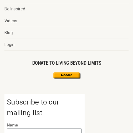
Be Inspired
Videos
Blog
Login
DONATE TO LIVING BEYOND LIMITS
Subscribe to our
mailing list
Name