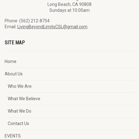
Long Beach, CA 90808
Sundays at 10:00am
Phone: (562) 212-8754
Email:
LivingBeyondLimitsCSL@gmail.com
SITE MAP
Home
About Us
Who We Are
What We Believe
What We Do
Contact Us
EVENTS