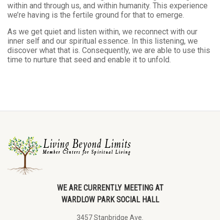
within and through us, and within humanity. This experience
we’re having is the fertile ground for that to emerge.
As we get quiet and listen within, we reconnect with our
inner self and our spiritual essence. In this listening, we
discover what that is. Consequently, we are able to use this
time to nurture that seed and enable it to unfold.
WE ARE CURRENTLY MEETING AT
WARDLOW PARK SOCIAL HALL
3457 Stanbridge Ave.