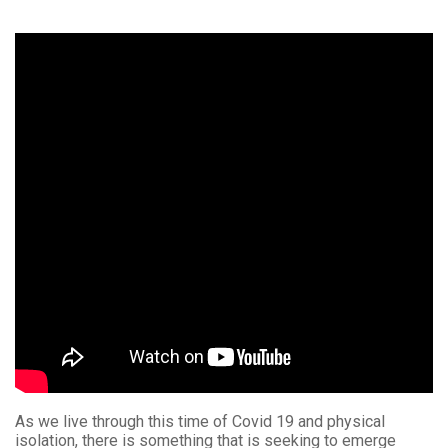
As we live through this time of Covid 19 and physical
isolation, there is something that is seeking to emerge