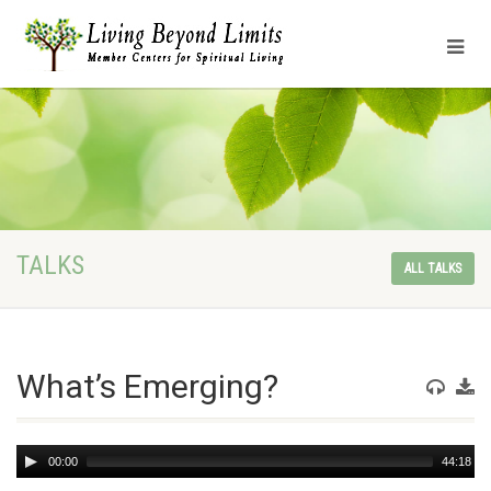
TALKS
ALL TALKS
What’s Emerging?
Audio
00:00
44:18
Player