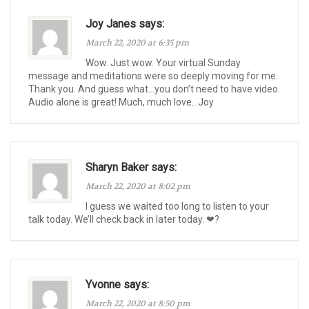
Joy Janes says:
March 22, 2020 at 6:35 pm
Wow. Just wow. Your virtual Sunday
message and meditations were so deeply moving for me.
Thank you. And guess what…you don’t need to have video.
Audio alone is great! Much, much love…Joy
Sharyn Baker says:
March 22, 2020 at 8:02 pm
I guess we waited too long to listen to your
talk today. We’ll check back in later today. ❤?
Yvonne says:
March 22, 2020 at 8:50 pm