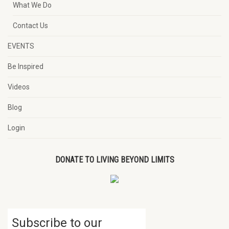
What We Do
Contact Us
EVENTS
Be Inspired
Videos
Blog
Login
DONATE TO LIVING BEYOND LIMITS
Subscribe to our