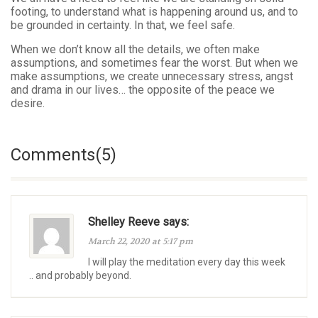
footing, to understand what is happening around us, and to
be grounded in certainty. In that, we feel safe.
When we don’t know all the details, we often make
assumptions, and sometimes fear the worst. But when we
make assumptions, we create unnecessary stress, angst
and drama in our lives… the opposite of the peace we
desire.
Comments(5)
Shelley Reeve says:
March 22, 2020 at 5:17 pm
I will play the meditation every day this week
.. and probably beyond.