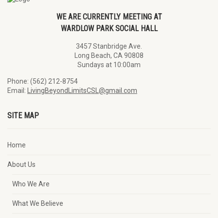
WE ARE CURRENTLY MEETING AT
WARDLOW PARK SOCIAL HALL
3457 Stanbridge Ave.
Long Beach, CA 90808
Sundays at 10:00am
Phone: (562) 212-8754
Email:
LivingBeyondLimitsCSL@gmail.com
SITE MAP
Home
About Us
Who We Are
What We Believe