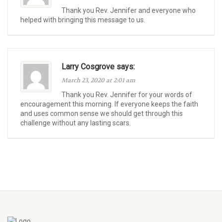
Thank you Rev. Jennifer and everyone who
helped with bringing this message to us.
Larry Cosgrove says:
March 23, 2020 at 2:01 am
Thank you Rev. Jennifer for your words of
encouragement this morning. If everyone keeps the faith
and uses common sense we should get through this
challenge without any lasting scars.