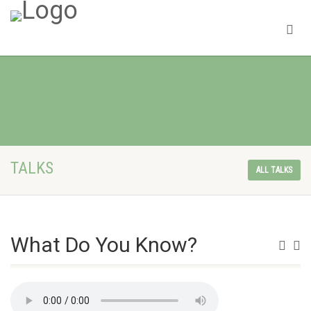
TALKS
ALL TALKS
What Do You Know?