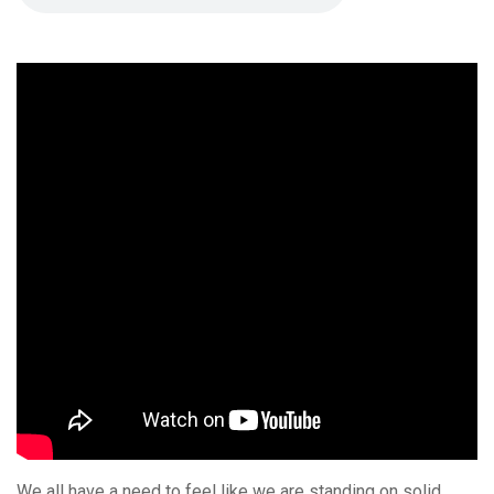
We all have a need to feel like we are standing on solid