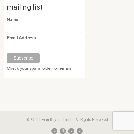
mailing list
Name
Email Address
Check your spam folder for emails
© 2026 Living Beyond Limits. All Rights Reserved