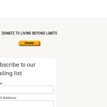
DONATE TO LIVING BEYOND LIMITS
bscribe to our
iling list
me
il Address