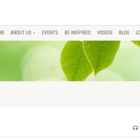
ME
ABOUT US
EVENTS
BE INSPIRED
VIDEOS
BLOG
L