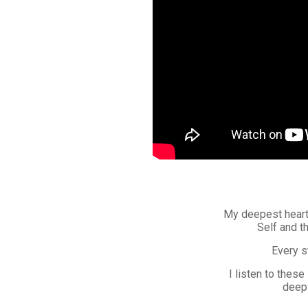
My deepest heartf
Self and t
Every s
I listen to these
deep 