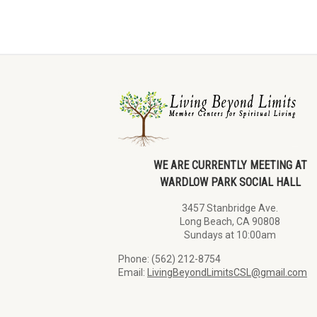
WE ARE CURRENTLY MEETING AT
WARDLOW PARK SOCIAL HALL
3457 Stanbridge Ave.
Long Beach, CA 90808
Sundays at 10:00am
Phone: (562) 212-8754
Email:
LivingBeyondLimitsCSL@gmail.com