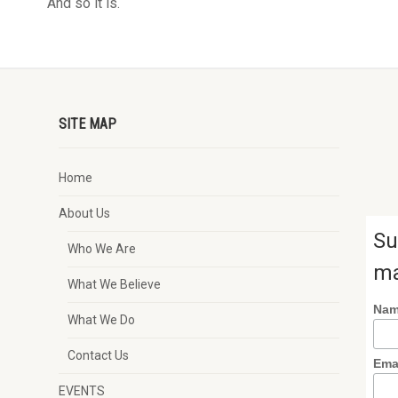
And so it is.
SITE MAP
Home
About Us
Su
Who We Are
ma
What We Believe
Na
What We Do
Contact Us
Ema
EVENTS