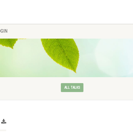
OGIN
ALL TALKS