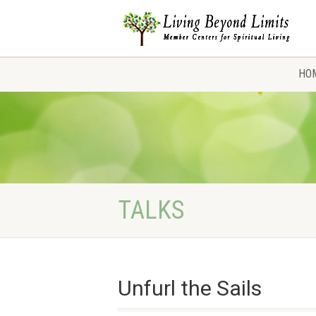
HO
TALKS
Unfurl the Sails