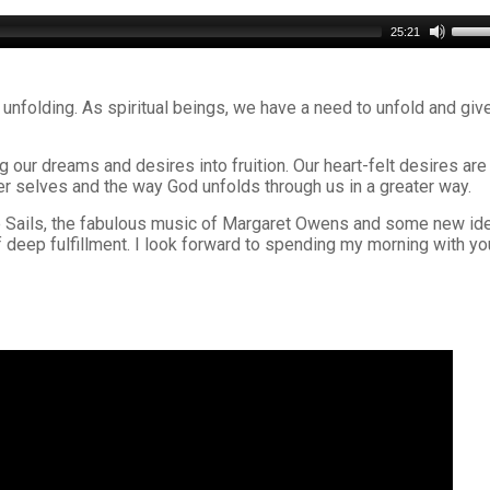
Use
25:21
Up/D
Arro
keys
 unfolding. As spiritual beings, we have a need to unfold and giv
to
incre
or
 our dreams and desires into fruition. Our heart-felt desires are
decr
r selves and the way God unfolds through us in a greater way.
volu
 the Sails, the fabulous music of Margaret Owens and some new id
of deep fulfillment. I look forward to spending my morning with yo