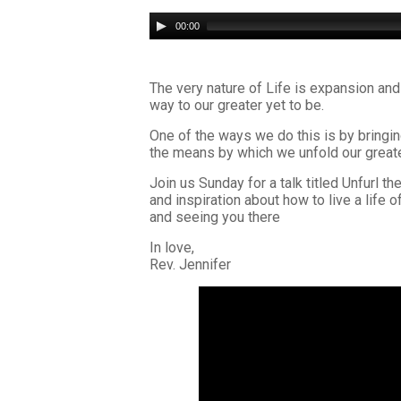
Audio
00:00
Player
The very nature of Life is expansion and
way to our greater yet to be.
One of the ways we do this is by bringing
the means by which we unfold our greate
Join us Sunday for a talk titled Unfurl
and inspiration about how to live a life 
and seeing you there
In love,
Rev. Jennifer