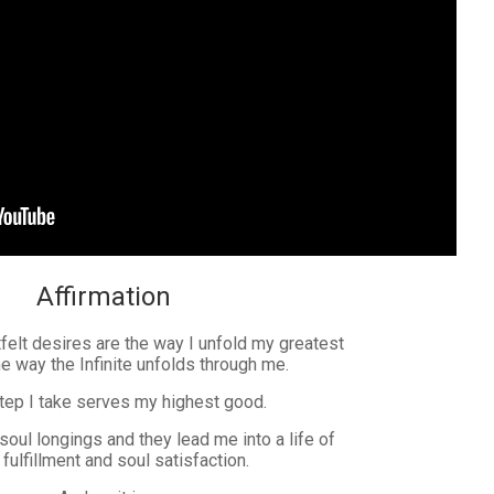
Affirmation
elt desires are the way I unfold my greatest
he way the Infinite unfolds through me.
tep I take serves my highest good.
 soul longings and they lead me into a life of
fulfillment and soul satisfaction.