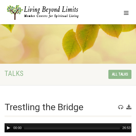
TALKS
ALL TALKS
Trestling the Bridge
Audio
00:00
26:53
Player