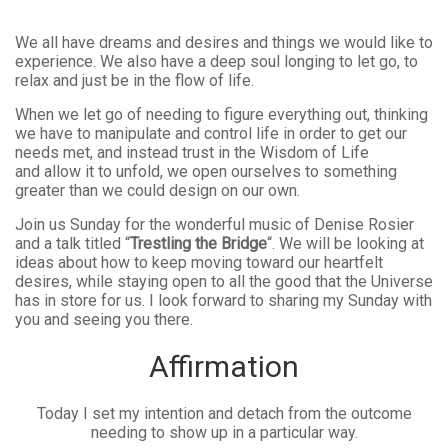
We all have dreams and desires and things we would like to
experience. We also have a deep soul longing to let go, to
relax and just be in the flow of life.
When we let go of needing to figure everything out, thinking
we have to manipulate and control life in order to get our
needs met, and instead trust in the Wisdom of Life
and allow it to unfold, we open ourselves to something
greater than we could design on our own.
Join us Sunday for the wonderful music of Denise Rosier
and a talk titled “
Trestling the Bridge
“. We will be looking at
ideas about how to keep moving toward our heartfelt
desires, while staying open to all the good that the Universe
has in store for us. I look forward to sharing my Sunday with
you and seeing you there.
Affirmation
Today I set my intention and detach from the outcome
needing to show up in a particular way.