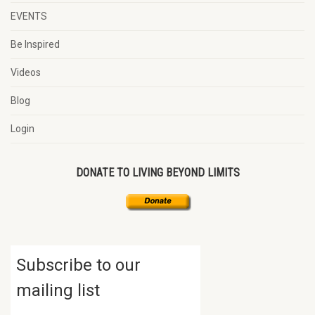
EVENTS
Be Inspired
Videos
Blog
Login
DONATE TO LIVING BEYOND LIMITS
Subscribe to our
mailing list