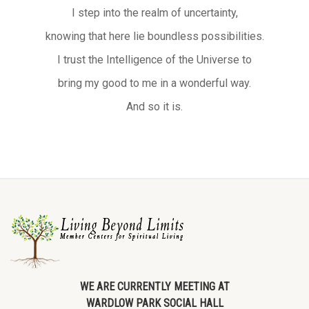
I step into the realm of uncertainty,
knowing that here lie boundless possibilities.
I trust the Intelligence of the Universe to
bring my good to me in a wonderful way.
And so it is.
WE ARE CURRENTLY MEETING AT
WARDLOW PARK SOCIAL HALL