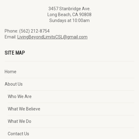
3457 Stanbridge Ave.
Long Beach, CA 90808
Sundays at 10:00am
Phone: (562) 212-8754
Email:
LivingBeyondLimitsCSL@gmail.com
SITE MAP
Home
About Us
Who We Are
What We Believe
What We Do
Contact Us