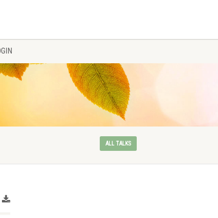
OGIN
ALL TALKS