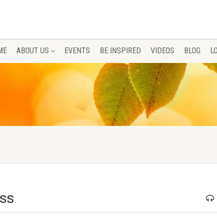
ME
ABOUT US
EVENTS
BE INSPIRED
VIDEOS
BLOG
L
ess