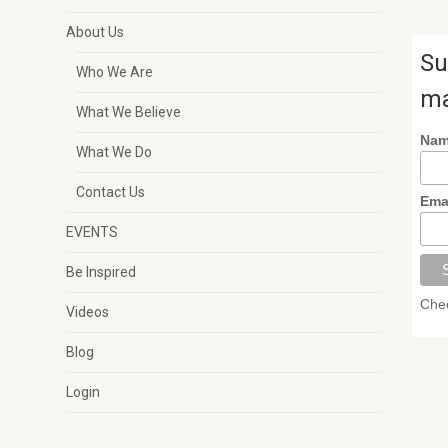
About Us
Su
Who We Are
ma
What We Believe
Na
What We Do
Contact Us
Ema
EVENTS
Be Inspired
Chec
Videos
Blog
Login