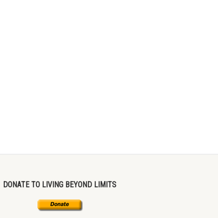
DONATE TO LIVING BEYOND LIMITS