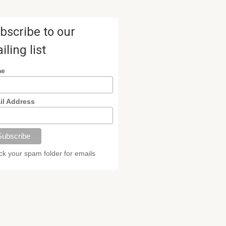
bscribe to our
iling list
me
il Address
k your spam folder for emails