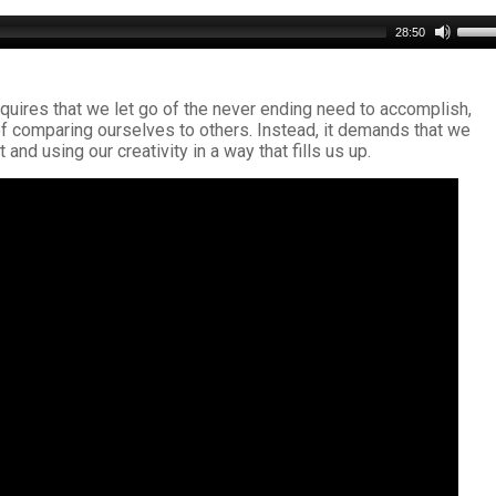
Use
28:50
Up/D
Arro
keys
 requires that we let go of the never ending need to accomplish,
to
of comparing ourselves to others. Instead, it demands that we
incre
and using our creativity in a way that fills us up.
or
decr
volu