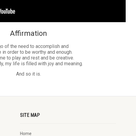
Affirmation
 go of the need to accomplish and
 in order to be worthy and enough.
ime to play and rest and be creative.
, my life is filled with joy and meaning.
And so it is.
SITE MAP
Home