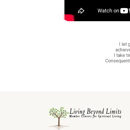
I let
achieve
I take t
Consequently