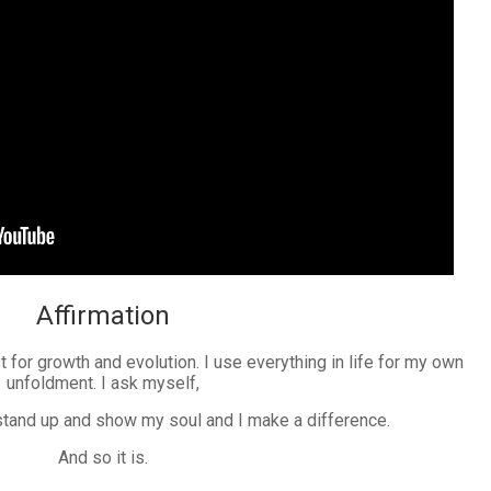
Affirmation
t for growth and evolution. I use everything in life for my own
unfoldment. I ask myself,
 stand up and show my soul and I make a difference.
And so it is.