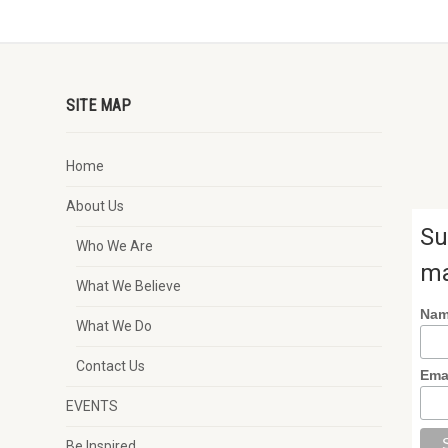
SITE MAP
Home
About Us
Su
Who We Are
ma
What We Believe
Na
What We Do
Contact Us
Ema
EVENTS
Be Inspired