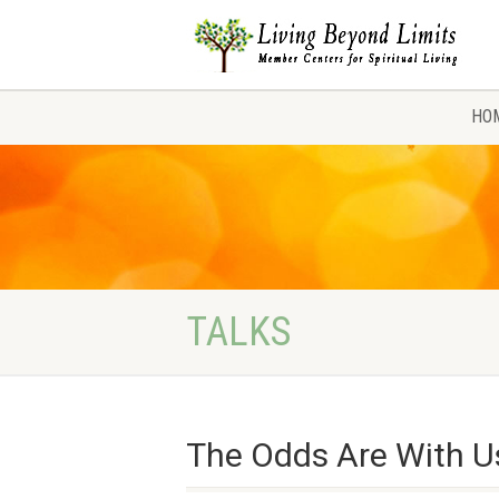
HO
TALKS
The Odds Are With U