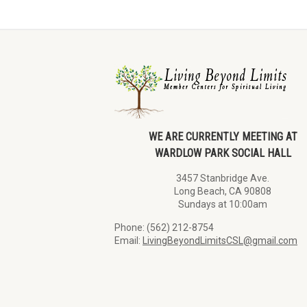
WE ARE CURRENTLY MEETING AT
WARDLOW PARK SOCIAL HALL
3457 Stanbridge Ave.
Long Beach, CA 90808
Sundays at 10:00am
Phone: (562) 212-8754
Email:
LivingBeyondLimitsCSL@gmail.com