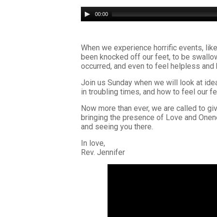
Audio
00:00
Player
When we experience horrific events, like
been knocked off our feet, to be swallow
occurred, and even to feel helpless and
Join us Sunday when we will look at ide
in troubling times, and how to feel our f
Now more than ever, we are called to give
bringing the presence of Love and Onene
and seeing you there.
In love,
Rev. Jennifer