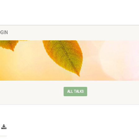
OGIN
ALL TALKS