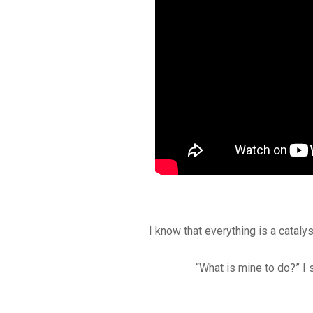
I know that everything is a catalys
“What is mine to do?” I