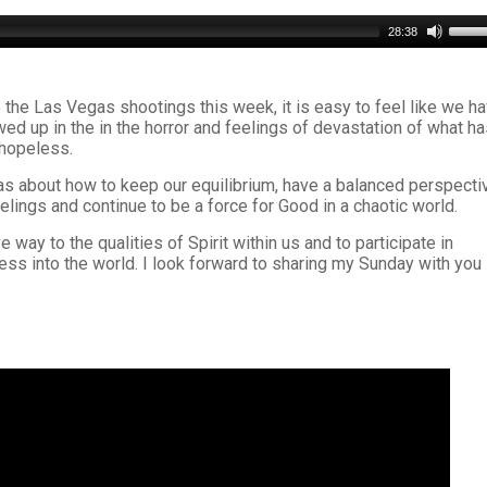
Use
28:38
Up/D
Arro
keys
 the Las Vegas shootings this week, it is easy to feel like we h
to
ed up in the in the horror and feelings of devastation of what h
incre
 hopeless.
or
decr
as about how to keep our equilibrium, have a balanced perspecti
volu
eelings and continue to be a force for Good in a chaotic world.
 way to the qualities of Spirit within us and to participate in
ss into the world. I look forward to sharing my Sunday with you