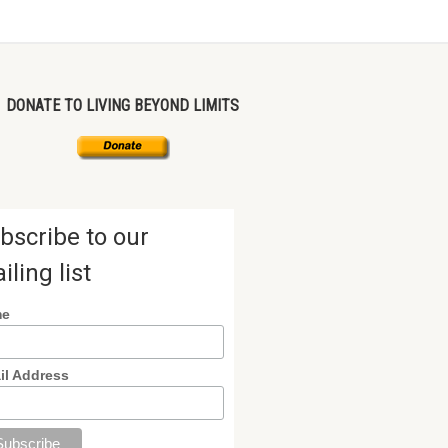
DONATE TO LIVING BEYOND LIMITS
bscribe to our
iling list
me
il Address