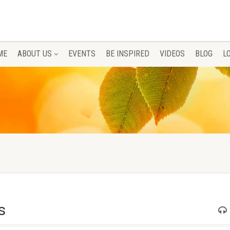
ME
ABOUT US
EVENTS
BE INSPIRED
VIDEOS
BLOG
L
s