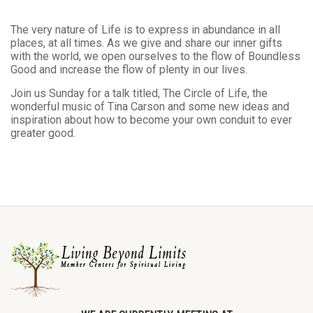
The very nature of Life is to express in abundance in all
places, at all times. As we give and share our inner gifts
with the world, we open ourselves to the flow of Boundless
Good and increase the flow of plenty in our lives.
Join us Sunday for a talk titled, The Circle of Life, the
wonderful music of Tina Carson and some new ideas and
inspiration about how to become your own conduit to ever
greater good.