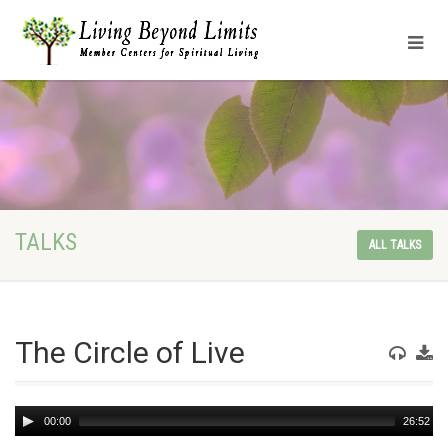
TALKS
ALL TALKS
The Circle of Live
Audio
00:00
26:52
Player