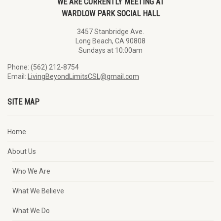
WE ARE CURRENTLY MEETING AT
WARDLOW PARK SOCIAL HALL
3457 Stanbridge Ave.
Long Beach, CA 90808
Sundays at 10:00am
Phone: (562) 212-8754
Email:
LivingBeyondLimitsCSL@gmail.com
SITE MAP
Home
About Us
Who We Are
What We Believe
What We Do