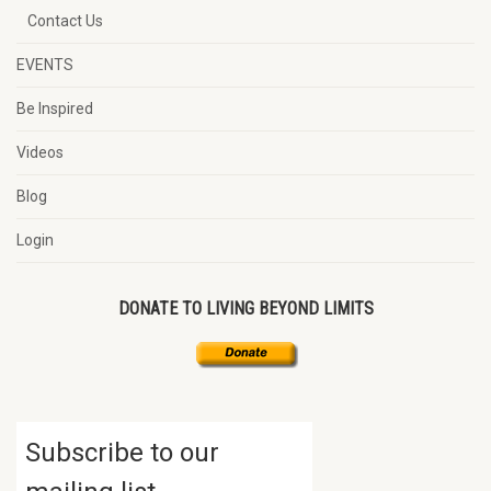
Contact Us
EVENTS
Be Inspired
Videos
Blog
Login
DONATE TO LIVING BEYOND LIMITS
Subscribe to our