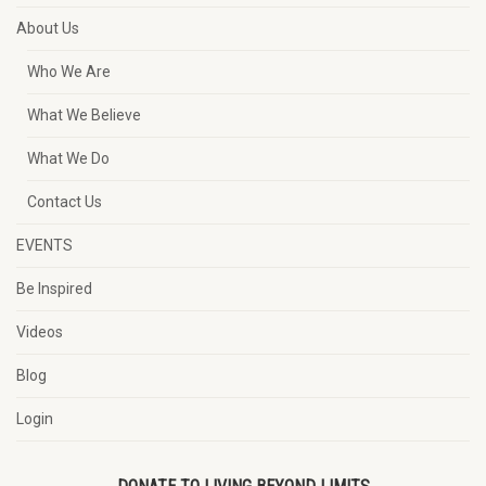
About Us
Who We Are
What We Believe
What We Do
Contact Us
EVENTS
Be Inspired
Videos
Blog
Login