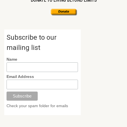
DONATE TO LIVING BEYOND LIMITS
Subscribe to our
mailing list
Name
Email Address
Check your spam folder for emails