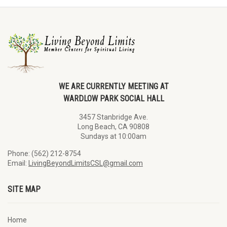
WE ARE CURRENTLY MEETING AT
WARDLOW PARK SOCIAL HALL
3457 Stanbridge Ave.
Long Beach, CA 90808
Sundays at 10:00am
Phone: (562) 212-8754
Email:
LivingBeyondLimitsCSL@gmail.com
SITE MAP
Home