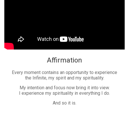
Affirmation
Every moment contains an opportunity to experience
the Infinite, my spirit and my spirituality.
My intention and focus now bring it into view.
I experience my spirituality in everything I do.
And so it is.