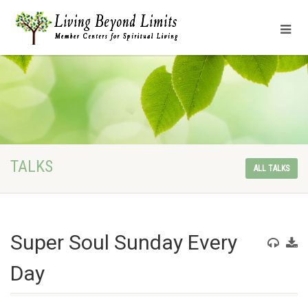
TALKS
ALL TALKS
Super Soul Sunday Every
Day