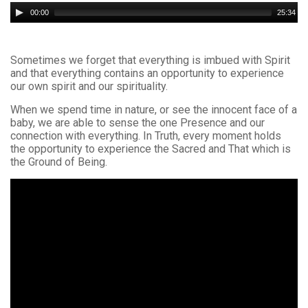
Audio
00:00
25:34
Player
Sometimes we forget that everything is imbued with Spirit
and that everything contains an opportunity to experience
our own spirit and our spirituality.
When we spend time in nature, or see the innocent face of a
baby, we are able to sense the one Presence and our
connection with everything. In Truth, every moment holds
the opportunity to experience the Sacred and That which is
the Ground of Being.