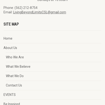
Phone: (562) 212-8754
Email:
LivingBeyondLimitsCSL@gmail.com
SITE MAP
Home
About Us
Who We Are
What We Believe
What We Do
Contact Us
EVENTS
Be Inspired