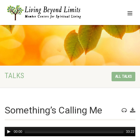
TALKS
ALL TALKS
Something’s Calling Me
Audio
00:00
33:22
Player