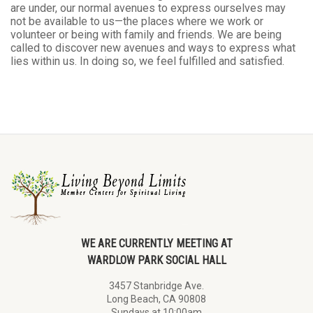
are under, our normal avenues to express ourselves may
not be available to us—the places where we work or
volunteer or being with family and friends. We are being
called to discover new avenues and ways to express what
lies within us. In doing so, we feel fulfilled and satisfied.
WE ARE CURRENTLY MEETING AT
WARDLOW PARK SOCIAL HALL
3457 Stanbridge Ave.
Long Beach, CA 90808
Sundays at 10:00am