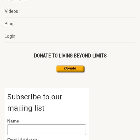
Videos
Blog
Login
DONATE TO LIVING BEYOND LIMITS
Subscribe to our
mailing list
Name
Email Address