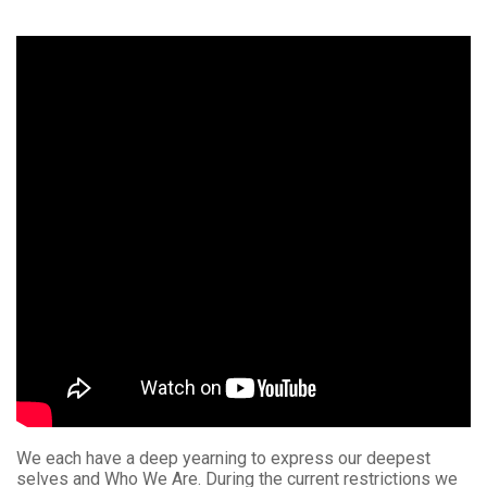
We each have a deep yearning to express our deepest
selves and Who We Are. During the current restrictions we