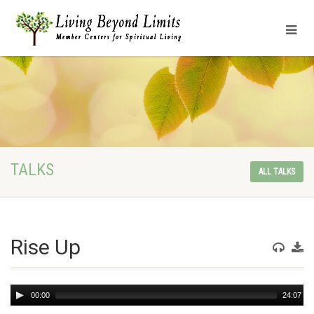
TALKS
ALL TALKS
Rise Up
Audio
00:00
24:07
Player