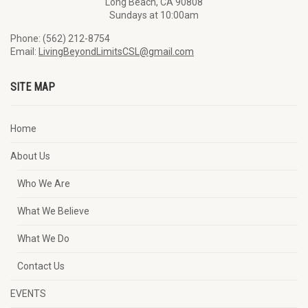
Long Beach, CA 90808
Sundays at 10:00am
Phone: (562) 212-8754
Email:
LivingBeyondLimitsCSL@gmail.com
SITE MAP
Home
About Us
Who We Are
What We Believe
What We Do
Contact Us
EVENTS