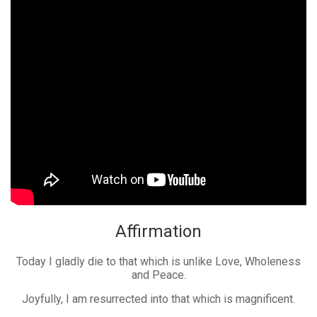
Affirmation
Today I gladly die to that which is unlike Love, Wholeness
and Peace.
Joyfully, I am resurrected into that which is magnificent.