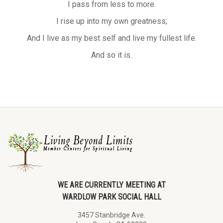
I pass from less to more.
I rise up into my own greatness;
And I live as my best self and live my fullest life.
And so it is.
WE ARE CURRENTLY MEETING AT
WARDLOW PARK SOCIAL HALL
3457 Stanbridge Ave.