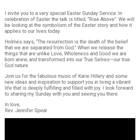
I invite you to a very special Easter Sunday Service. In
celebration of Easter the talk is titled, “Rise Above”. We will
be looking at the symbolism of the Easter story and how it
applies to our lives today.
Holmes says, “The resurrection is the death of the belief
that we are separated from God.” When we release the
things that are unlike Love, Wholeness and Good we are
born anew, and transformed into our True Selves—our true
God nature.
Join us for the fabulous music of Karie Hillery and some
new ideas and inspiration to support you in living a vibrant
life that is deeply fulfilling and filled with joy. I look forward
to sharing my Sunday with you and seeing you there.
In love,
Rev. Jennifer Spear