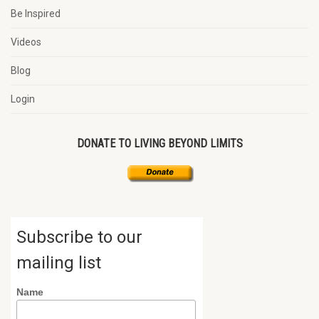
Be Inspired
Videos
Blog
Login
DONATE TO LIVING BEYOND LIMITS
Subscribe to our
mailing list
Name