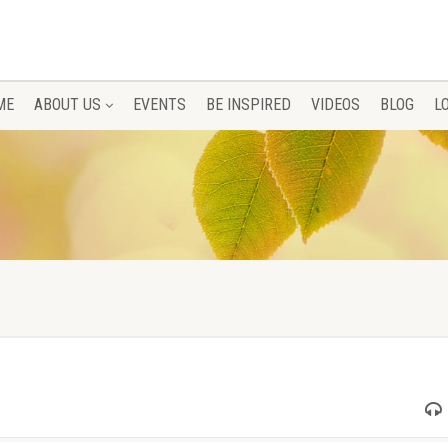
ME
ABOUT US
EVENTS
BE INSPIRED
VIDEOS
BLOG
L