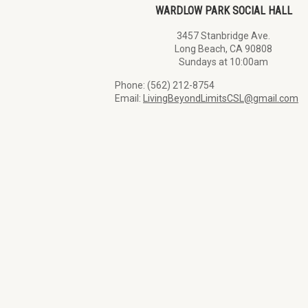
WARDLOW PARK SOCIAL HALL
3457 Stanbridge Ave.
Long Beach, CA 90808
Sundays at 10:00am
Phone: (562) 212-8754
Email:
LivingBeyondLimitsCSL@gmail.com