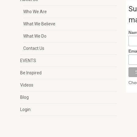
Su
Who We Are
ma
What We Believe
Na
What We Do
Contact Us
Ema
EVENTS
Be Inspired
Chec
Videos
Blog
Login