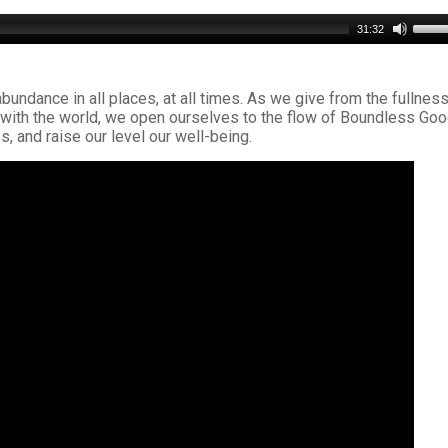
Use
31:32
Up/D
Arro
keys
abundance in all places, at all times. As we give from the fullness
to
ts with the world, we open ourselves to the flow of Boundless Goo
incre
s, and raise our level our well-being.
or
decr
volu