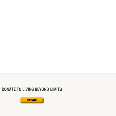
DONATE TO LIVING BEYOND LIMITS