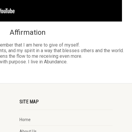
Affirmation
ember that I am here to give of myself.
nts, and my spirit in a way that blesses others and the world.
ens the flow to me receiving even more.
 with purpose. I live in Abundance.
SITE MAP
Home
About Us