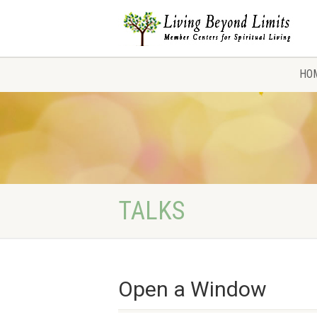
HO
TALKS
Open a Window