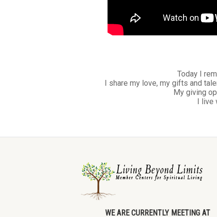
Today I rem
I share my love, my gifts and tale
My giving op
I live
WE ARE CURRENTLY MEETING AT