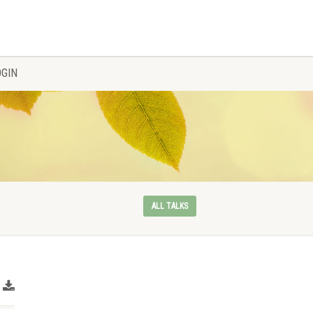
OGIN
ALL TALKS