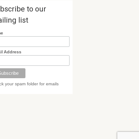
bscribe to our
iling list
me
il Address
k your spam folder for emails