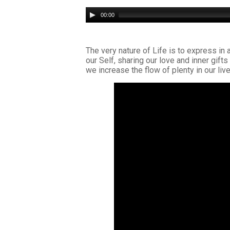
Audio
00:00
Player
The very nature of Life is to express in 
our Self, sharing our love and inner gif
we increase the flow of plenty in our live