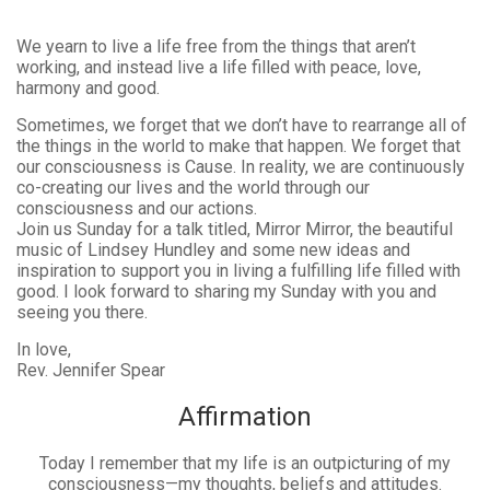
We yearn to live a life free from the things that aren’t
working, and instead live a life filled with peace, love,
harmony and good.
Sometimes, we forget that we don’t have to rearrange all of
the things in the world to make that happen. We forget that
our consciousness is Cause. In reality, we are continuously
co-creating our lives and the world through our
consciousness and our actions.
Join us Sunday for a talk titled, Mirror Mirror, the beautiful
music of Lindsey Hundley and some new ideas and
inspiration to support you in living a fulfilling life filled with
good. I look forward to sharing my Sunday with you and
seeing you there.
In love,
Rev. Jennifer Spear
Affirmation
Today I remember that my life is an outpicturing of my
consciousness—my thoughts, beliefs and attitudes.