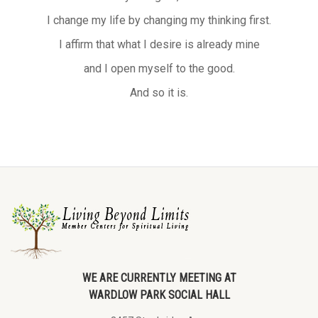
I change my life by changing my thinking first.
I affirm that what I desire is already mine
and I open myself to the good.
And so it is.
WE ARE CURRENTLY MEETING AT
WARDLOW PARK SOCIAL HALL