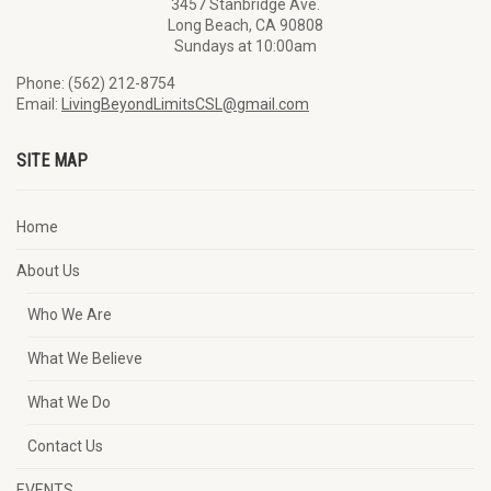
3457 Stanbridge Ave.
Long Beach, CA 90808
Sundays at 10:00am
Phone: (562) 212-8754
Email:
LivingBeyondLimitsCSL@gmail.com
SITE MAP
Home
About Us
Who We Are
What We Believe
What We Do
Contact Us
EVENTS