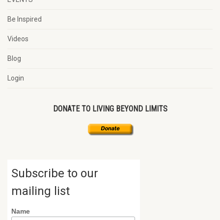
Be Inspired
Videos
Blog
Login
DONATE TO LIVING BEYOND LIMITS
Subscribe to our
mailing list
Name