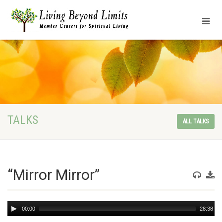
TALKS
ALL TALKS
“Mirror Mirror”
Audio
00:00
28:38
Player