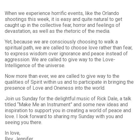
When we experience horrific events, like the Orlando
shootings this week, it is easy and quite natural to get
caught up in the collective fear, horror and feelings of
devastation, as well as the rhetoric of the media.
Yet, because we are consciously choosing to walk a
spiritual path, we are called to choose love rather than fear,
to express wisdom over ignorance and peace instead of
aggression. We are called to give way to the Love-
Intelligence of the universe.
Now more than ever, we are called to give way to the
qualities of Spirit within us and to participate in bringing the
presence of Love and Oneness into the world.
Join us Sunday for the delightful music of Rick Dale, a talk
titled “Make Me an Instrument” and some new ideas and
inspiration to support you in creating a world of peace and
love. I look forward to sharing my Sunday with you and
seeing you there.
In love,
Rev. Jennifer