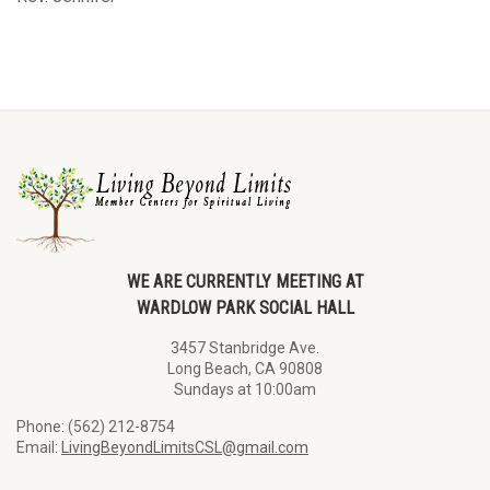
WE ARE CURRENTLY MEETING AT
WARDLOW PARK SOCIAL HALL
3457 Stanbridge Ave.
Long Beach, CA 90808
Sundays at 10:00am
Phone: (562) 212-8754
Email:
LivingBeyondLimitsCSL@gmail.com