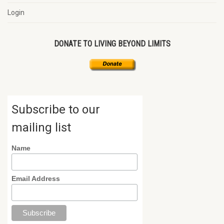
Login
DONATE TO LIVING BEYOND LIMITS
Subscribe to our
mailing list
Name
Email Address