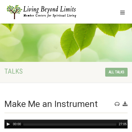
TALKS
ALL TALKS
Make Me an Instrument
Audio
00:00
27:05
Player