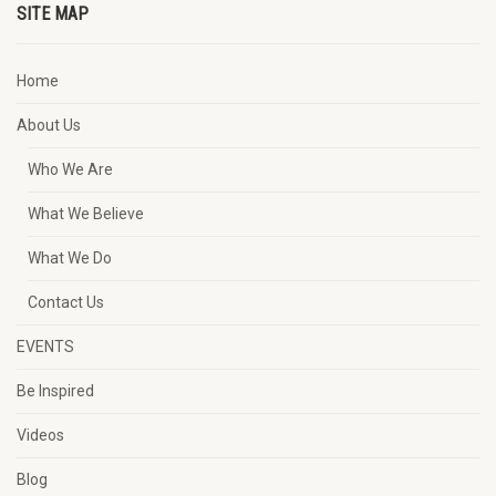
SITE MAP
Home
About Us
Who We Are
What We Believe
What We Do
Contact Us
EVENTS
Be Inspired
Videos
Blog