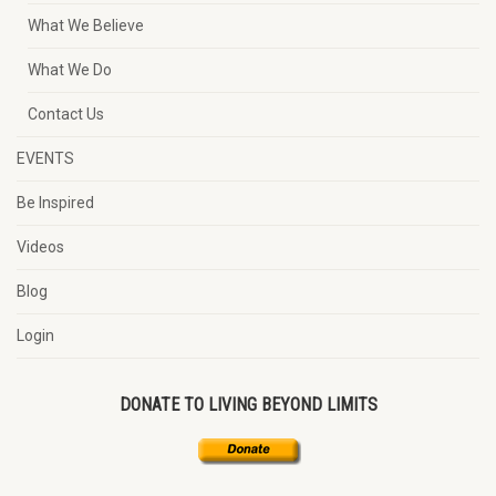
What We Believe
What We Do
Contact Us
EVENTS
Be Inspired
Videos
Blog
Login
DONATE TO LIVING BEYOND LIMITS