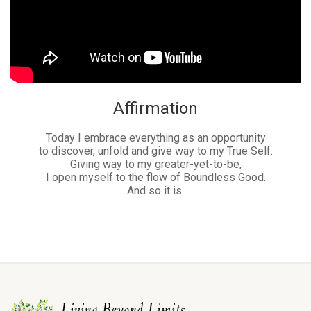
Affirmation
Today I embrace everything as an opportunity
to discover, unfold and give way to my True Self.
Giving way to my greater-yet-to-be,
I open myself to the flow of Boundless Good.
And so it is.