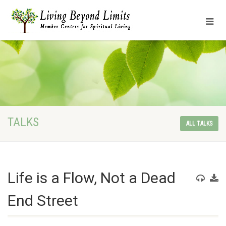
TALKS
ALL TALKS
Life is a Flow, Not a Dead
End Street