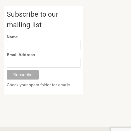
Subscribe to our
mailing list
Name
Email Address
Check your spam folder for emails