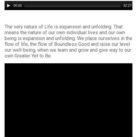
Audio
00:00
32:27
Player
The very nature of Life is expansion and unfolding. That
means the nature of our own individual lives and our own
being is expansion and unfolding. We place ourselves in the
flow of life, the flow of Boundless Good and raise our level
our well-being, when we learn and grow and give way to our
own Greater Yet to Be.