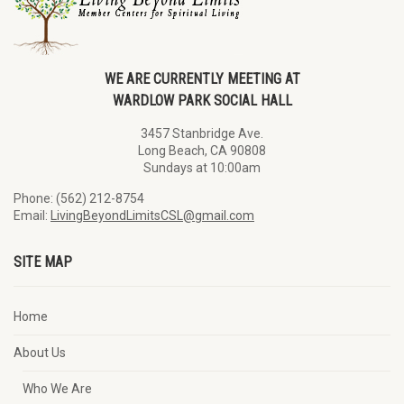
WE ARE CURRENTLY MEETING AT
WARDLOW PARK SOCIAL HALL
3457 Stanbridge Ave.
Long Beach, CA 90808
Sundays at 10:00am
Phone: (562) 212-8754
Email:
LivingBeyondLimitsCSL@gmail.com
SITE MAP
Home
About Us
Who We Are