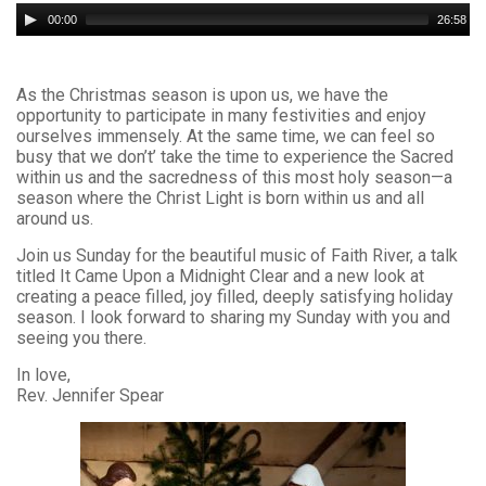
Audio
00:00
26:58
Player
As the Christmas season is upon us, we have the
opportunity to participate in many festivities and enjoy
ourselves immensely. At the same time, we can feel so
busy that we don’t’ take the time to experience the Sacred
within us and the sacredness of this most holy season—a
season where the Christ Light is born within us and all
around us.
Join us Sunday for the beautiful music of Faith River, a talk
titled It Came Upon a Midnight Clear and a new look at
creating a peace filled, joy filled, deeply satisfying holiday
season. I look forward to sharing my Sunday with you and
seeing you there.
In love,
Rev. Jennifer Spear