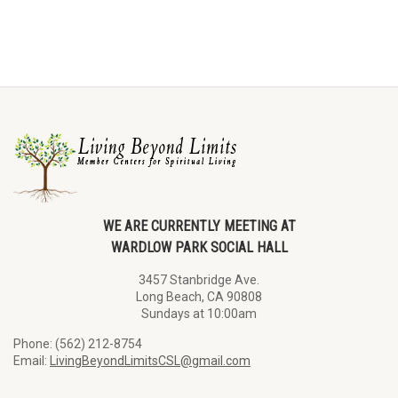
WE ARE CURRENTLY MEETING AT
WARDLOW PARK SOCIAL HALL
3457 Stanbridge Ave.
Long Beach, CA 90808
Sundays at 10:00am
Phone: (562) 212-8754
Email:
LivingBeyondLimitsCSL@gmail.com