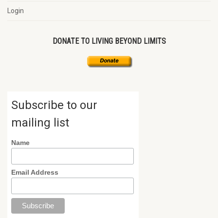
Login
DONATE TO LIVING BEYOND LIMITS
Subscribe to our
mailing list
Name
Email Address