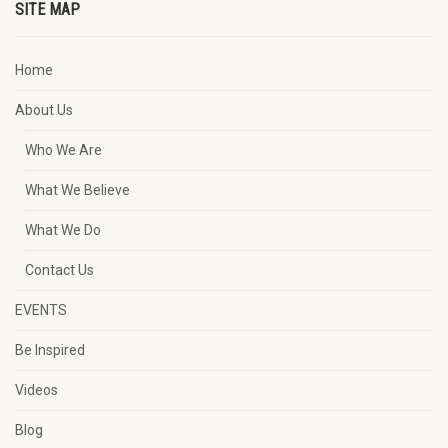
SITE MAP
Home
About Us
Who We Are
What We Believe
What We Do
Contact Us
EVENTS
Be Inspired
Videos
Blog