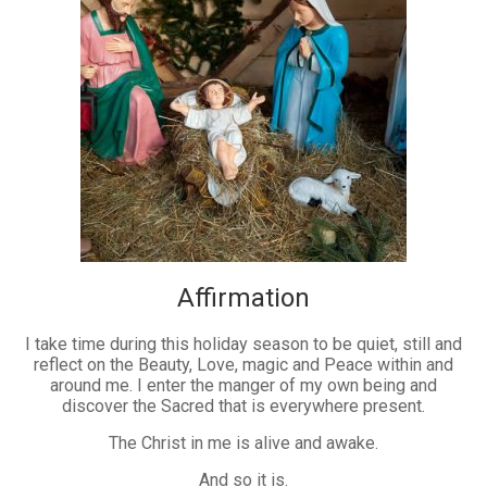
Affirmation
I take time during this holiday season to be quiet, still and
reflect on the Beauty, Love, magic and Peace within and
around me. I enter the manger of my own being and
discover the Sacred that is everywhere present.
The Christ in me is alive and awake.
And so it is.