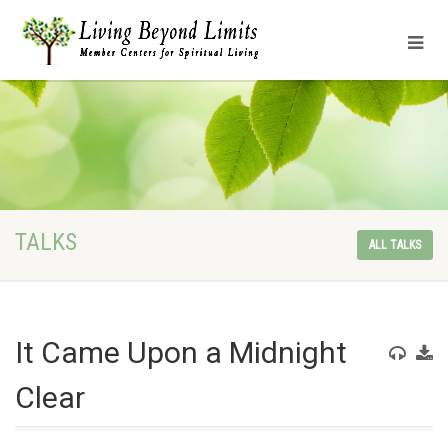
TALKS
ALL TALKS
It Came Upon a Midnight
Clear