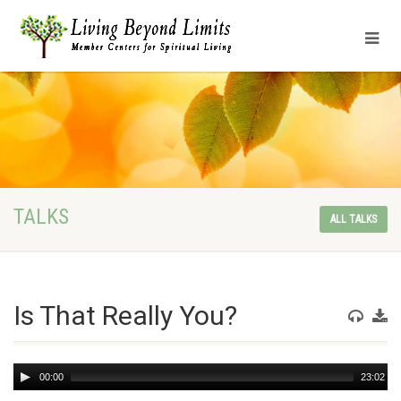
TALKS
ALL TALKS
Is That Really You?
Audio
00:00
23:02
Player