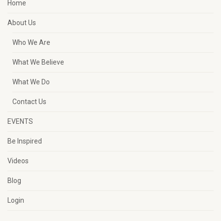
Home
About Us
Who We Are
What We Believe
What We Do
Contact Us
EVENTS
Be Inspired
Videos
Blog
Login