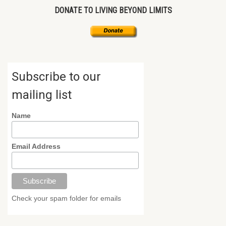
DONATE TO LIVING BEYOND LIMITS
Subscribe to our
mailing list
Name
Email Address
Check your spam folder for emails