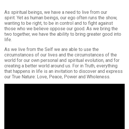
As spiritual beings, we have a need to live from our
spirit. Yet as human beings, our ego often runs the show,
wanting to be right, to be in control and to fight against
those who we believe oppose our good. As we bring the
two together, we have the ability to bring greater good into
life.
As we live from the Self we are able to use the
circumstances of our lives and the circumstances of the
world for our own personal and spiritual evolution, and for
creating a better world around us. For in Truth, everything
that happens in life is an invitation to discover and express
our True Nature: Love, Peace, Power and Wholeness.