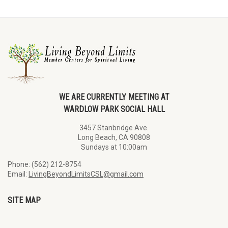
WE ARE CURRENTLY MEETING AT
WARDLOW PARK SOCIAL HALL
3457 Stanbridge Ave.
Long Beach, CA 90808
Sundays at 10:00am
Phone: (562) 212-8754
Email:
LivingBeyondLimitsCSL@gmail.com
SITE MAP