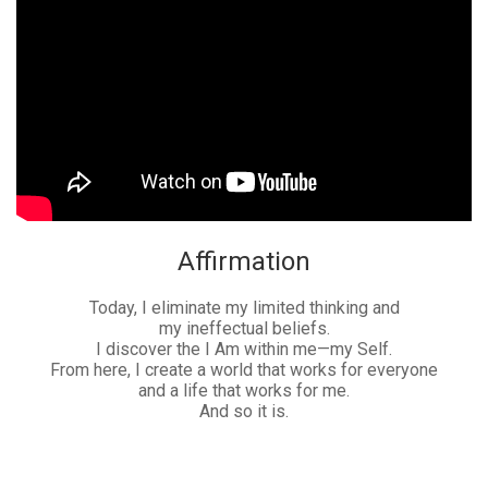
Affirmation
Today, I eliminate my limited thinking and
my ineffectual beliefs.
I discover the I Am within me—my Self.
From here, I create a world that works for everyone
and a life that works for me.
And so it is.