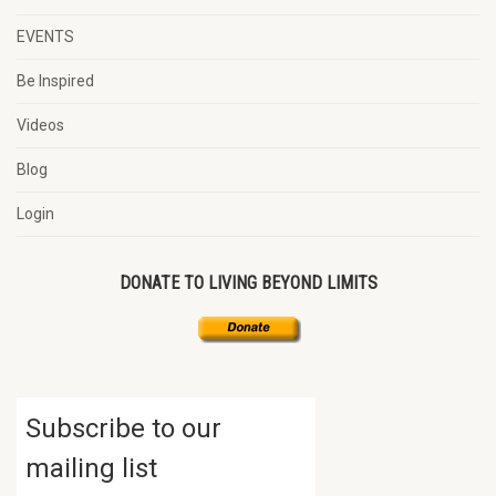
EVENTS
Be Inspired
Videos
Blog
Login
DONATE TO LIVING BEYOND LIMITS
Subscribe to our
mailing list