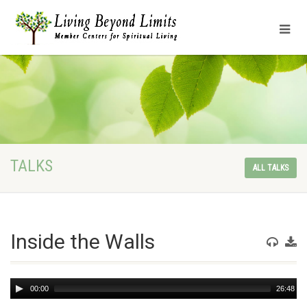
TALKS
ALL TALKS
Inside the Walls
Audio
00:00
26:48
Player