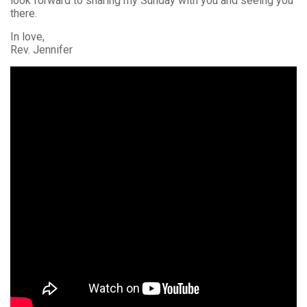
look forward to sharing my Sunday with you and seeing you
there.
In love,
Rev. Jennifer