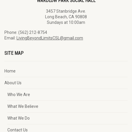
WARDLOW PARK SOCIAL HALL
3457 Stanbridge Ave.
Long Beach, CA 90808
Sundays at 10:00am
Phone: (562) 212-8754
Email:
LivingBeyondLimitsCSL@gmail.com
SITE MAP
Home
About Us
Who We Are
What We Believe
What We Do
Contact Us