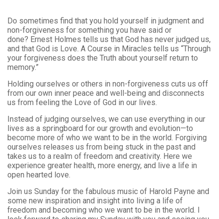
Do sometimes find that you hold yourself in judgment and
non-forgiveness for something you have said or
done? Ernest Holmes tells us that God has never judged us,
and that God is Love. A Course in Miracles tells us “Through
your forgiveness does the Truth about yourself return to
memory.”
Holding ourselves or others in non-forgiveness cuts us off
from our own inner peace and well-being and disconnects
us from feeling the Love of God in our lives.
Instead of judging ourselves, we can use everything in our
lives as a springboard for our growth and evolution—to
become more of who we want to be in the world. Forgiving
ourselves releases us from being stuck in the past and
takes us to a realm of freedom and creativity. Here we
experience greater health, more energy, and live a life in
open hearted love.
Join us Sunday for the fabulous music of Harold Payne and
some new inspiration and insight into living a life of
freedom and becoming who we want to be in the world. I