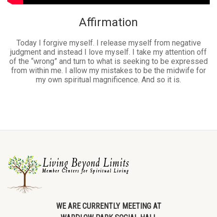
Affirmation
Today I forgive myself. I release myself from negative
judgment and instead I love myself. I take my attention off
of the “wrong” and turn to what is seeking to be expressed
from within me. I allow my mistakes to be the midwife for
my own spiritual magnificence. And so it is.
WE ARE CURRENTLY MEETING AT