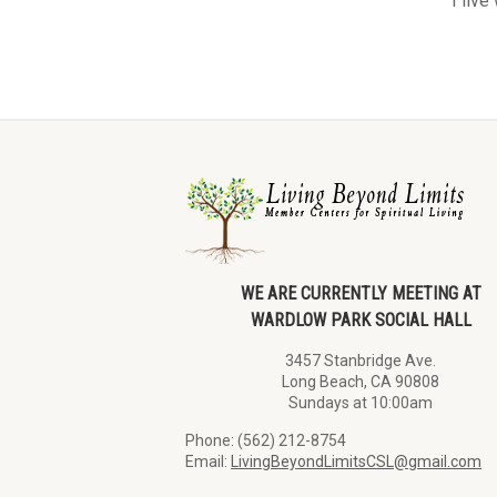
I live
WE ARE CURRENTLY MEETING AT
WARDLOW PARK SOCIAL HALL
3457 Stanbridge Ave.
Long Beach, CA 90808
Sundays at 10:00am
Phone: (562) 212-8754
Email:
LivingBeyondLimitsCSL@gmail.com