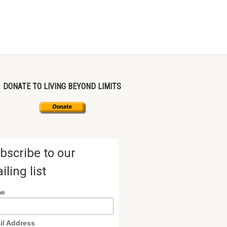
DONATE TO LIVING BEYOND LIMITS
bscribe to our
iling list
me
il Address