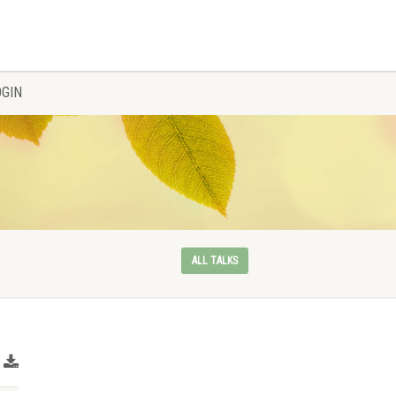
OGIN
ALL TALKS