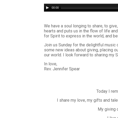
Audio
00:00
Player
We have a soul longing to share, to give,
hearts and puts us in the flow of life a
for Spirit to express in the world, and 
Join us Sunday for the delightful music 
some new ideas about giving, placing ou
our world. I look forward to sharing my 
In love,
Rev. Jennifer Spear
Today I rem
I share my love, my gifts and tale
My giving 