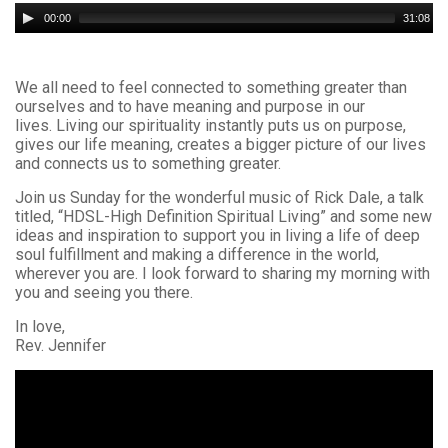
Audio
00:00
31:08
Player
We all need to feel connected to something greater than
ourselves and to have meaning and purpose in our
lives. Living our spirituality instantly puts us on purpose,
gives our life meaning, creates a bigger picture of our lives
and connects us to something greater.
Join us Sunday for the wonderful music of Rick Dale, a talk
titled, “HDSL-High Definition Spiritual Living” and some new
ideas and inspiration to support you in living a life of deep
soul fulfillment and making a difference in the world,
wherever you are. I look forward to sharing my morning with
you and seeing you there.
In love,
Rev. Jennifer