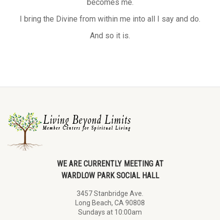
becomes me.
I bring the Divine from within me into all I say and do.
And so it is.
WE ARE CURRENTLY MEETING AT
WARDLOW PARK SOCIAL HALL
3457 Stanbridge Ave.
Long Beach, CA 90808
Sundays at 10:00am