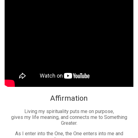
Affirmation
Living my spirituality puts me on purpose,
gives my life meaning, and connects me to Something
Greater.
As I enter into the One, the One enters into me and