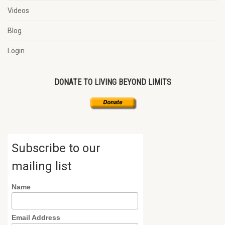
Videos
Blog
Login
DONATE TO LIVING BEYOND LIMITS
Subscribe to our
mailing list
Name
Email Address