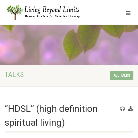
TALKS
ALL TALKS
“HDSL” (high definition
spiritual living)