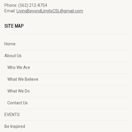
Phone: (562) 212-8754
Email:
LivingBeyondLimitsCSL@gmail.com
SITE MAP
Home
About Us
Who We Are
What We Believe
What We Do
Contact Us
EVENTS
Be Inspired