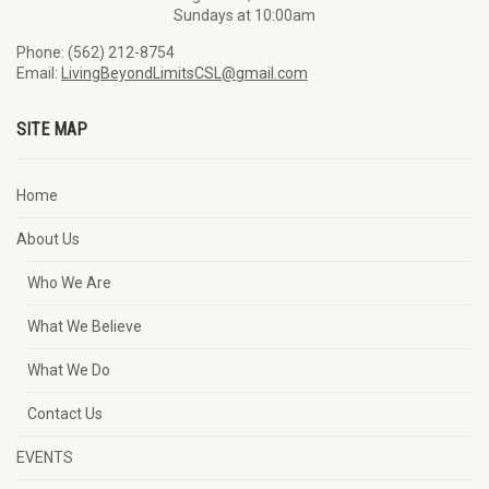
Sundays at 10:00am
Phone: (562) 212-8754
Email:
LivingBeyondLimitsCSL@gmail.com
SITE MAP
Home
About Us
Who We Are
What We Believe
What We Do
Contact Us
EVENTS