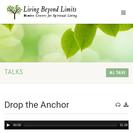
TALKS
ALL TALKS
Drop the Anchor
Audio
00:00
31:28
Player