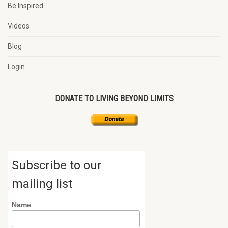
Be Inspired
Videos
Blog
Login
DONATE TO LIVING BEYOND LIMITS
Subscribe to our
mailing list
Name