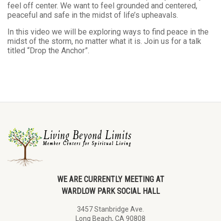
feel off center. We want to feel grounded and centered,
peaceful and safe in the midst of life’s upheavals.
In this video we will be exploring ways to find peace in the
midst of the storm, no matter what it is. Join us for a talk
titled “Drop the Anchor”.
WE ARE CURRENTLY MEETING AT
WARDLOW PARK SOCIAL HALL
3457 Stanbridge Ave.
Long Beach, CA 90808