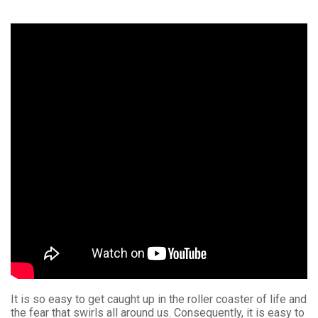
It is so easy to get caught up in the roller coaster of life and
the fear that swirls all around us. Consequently, it is easy to