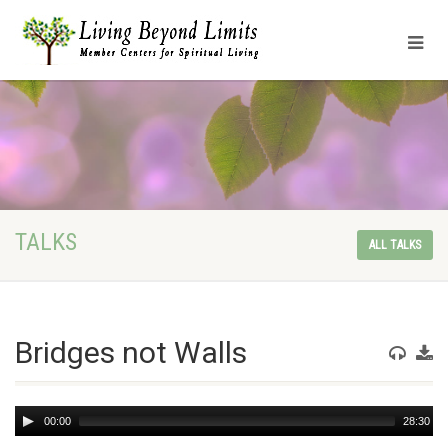
TALKS
ALL TALKS
Bridges not Walls
Audio
00:00
28:30
Player