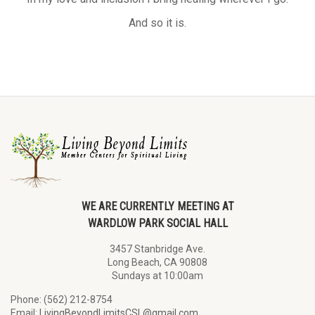
And so it is.
WE ARE CURRENTLY MEETING AT
WARDLOW PARK SOCIAL HALL
3457 Stanbridge Ave.
Long Beach, CA 90808
Sundays at 10:00am
Phone: (562) 212-8754
Email:
LivingBeyondLimitsCSL@gmail.com