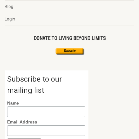
Blog
Login
DONATE TO LIVING BEYOND LIMITS
Subscribe to our
mailing list
Name
Email Address