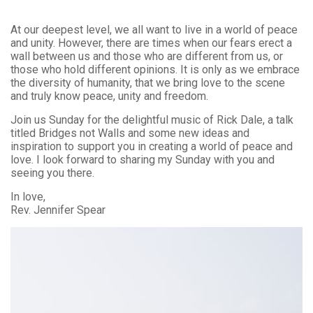
At our deepest level, we all want to live in a world of peace
and unity. However, there are times when our fears erect a
wall between us and those who are different from us, or
those who hold different opinions. It is only as we embrace
the diversity of humanity, that we bring love to the scene
and truly know peace, unity and freedom.
Join us Sunday for the delightful music of Rick Dale, a talk
titled Bridges not Walls and some new ideas and
inspiration to support you in creating a world of peace and
love. I look forward to sharing my Sunday with you and
seeing you there.
In love,
Rev. Jennifer Spear