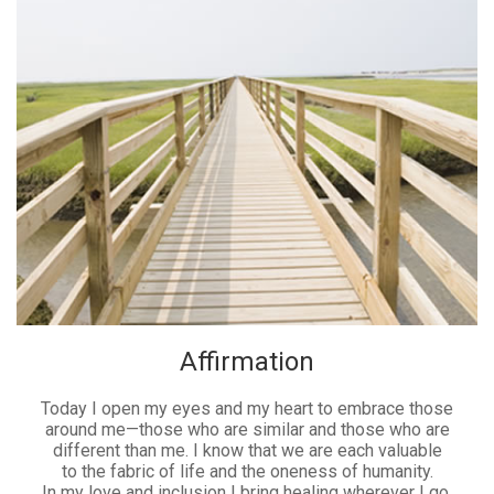
Affirmation
Today I open my eyes and my heart to embrace those
around me—those who are similar and those who are
different than me. I know that we are each valuable
to the fabric of life and the oneness of humanity.
In my love and inclusion I bring healing wherever I go.