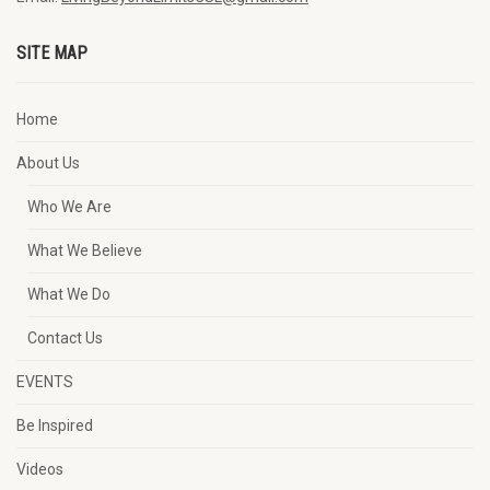
SITE MAP
Home
About Us
Who We Are
What We Believe
What We Do
Contact Us
EVENTS
Be Inspired
Videos