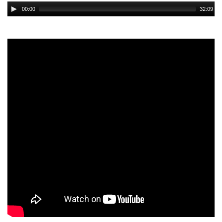
Audio
00:00
32:09
Player