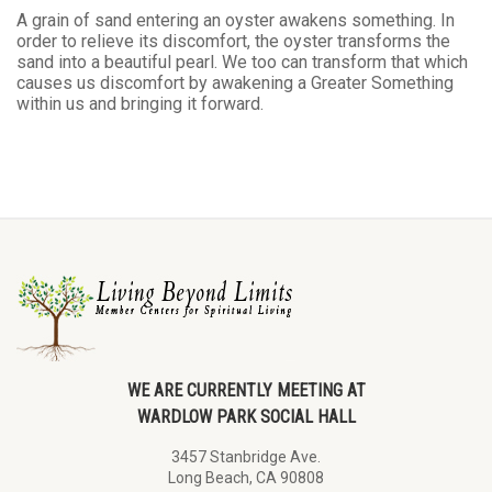
A grain of sand entering an oyster awakens something. In
order to relieve its discomfort, the oyster transforms the
sand into a beautiful pearl. We too can transform that which
causes us discomfort by awakening a Greater Something
within us and bringing it forward.
WE ARE CURRENTLY MEETING AT
WARDLOW PARK SOCIAL HALL
3457 Stanbridge Ave.
Long Beach, CA 90808