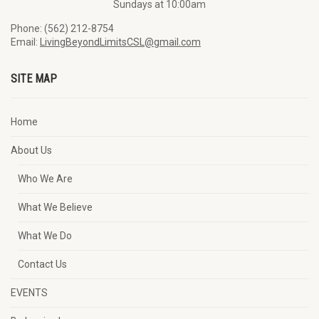
Sundays at 10:00am
Phone: (562) 212-8754
Email:
LivingBeyondLimitsCSL@gmail.com
SITE MAP
Home
About Us
Who We Are
What We Believe
What We Do
Contact Us
EVENTS