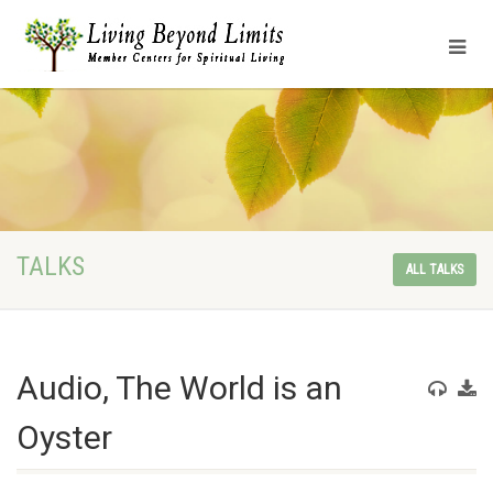
TALKS
ALL TALKS
Audio, The World is an
Oyster