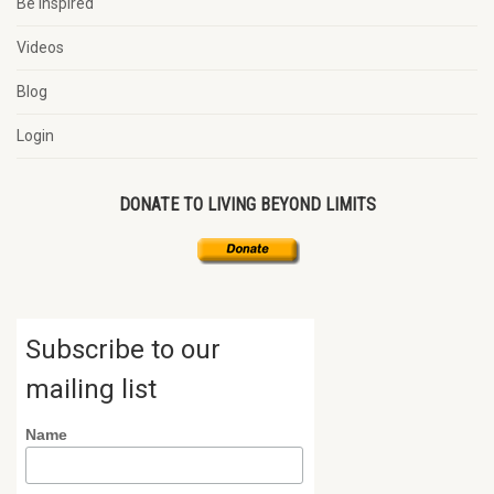
Be Inspired
Videos
Blog
Login
DONATE TO LIVING BEYOND LIMITS
Subscribe to our
mailing list
Name