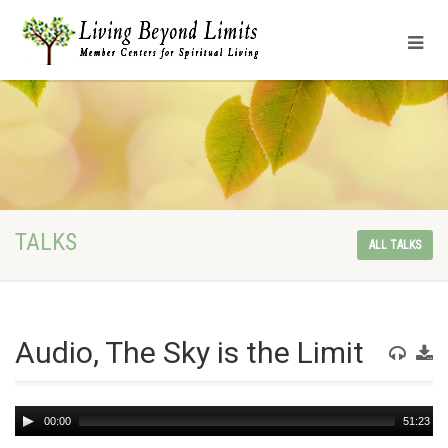
TALKS
ALL TALKS
Audio, The Sky is the Limit
Audio
00:00
51:23
Player