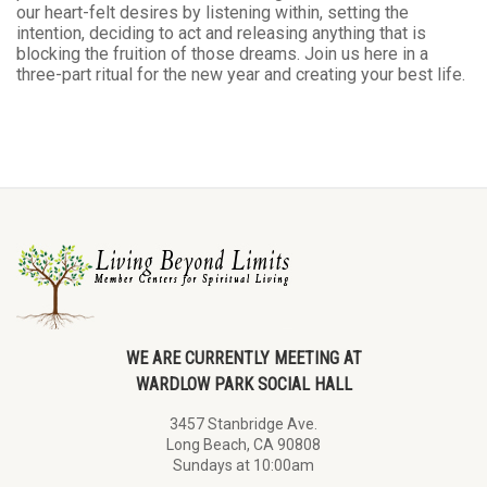
our heart-felt desires by listening within, setting the
intention, deciding to act and releasing anything that is
blocking the fruition of those dreams. Join us here in a
three-part ritual for the new year and creating your best life.
WE ARE CURRENTLY MEETING AT
WARDLOW PARK SOCIAL HALL
3457 Stanbridge Ave.
Long Beach, CA 90808
Sundays at 10:00am