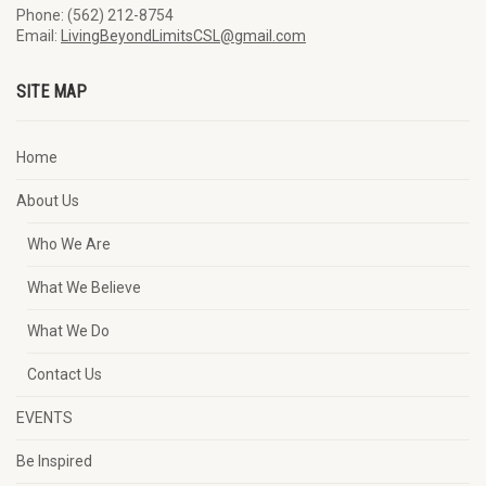
Phone: (562) 212-8754
Email:
LivingBeyondLimitsCSL@gmail.com
SITE MAP
Home
About Us
Who We Are
What We Believe
What We Do
Contact Us
EVENTS
Be Inspired