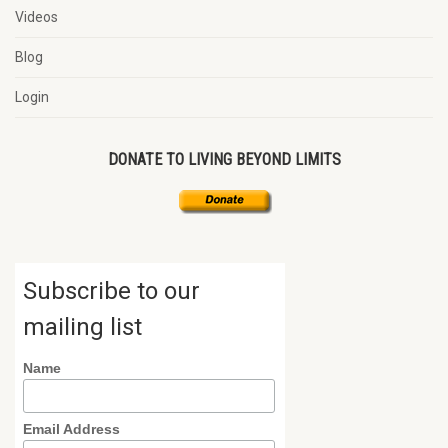
Videos
Blog
Login
DONATE TO LIVING BEYOND LIMITS
Subscribe to our
mailing list
Name
Email Address