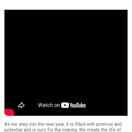
As we step into the new year, it is filled with promise and
potential and is ours for the making. We create the life of