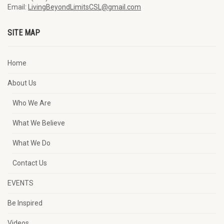
Email:
LivingBeyondLimitsCSL@gmail.com
SITE MAP
Home
About Us
Who We Are
What We Believe
What We Do
Contact Us
EVENTS
Be Inspired
Videos