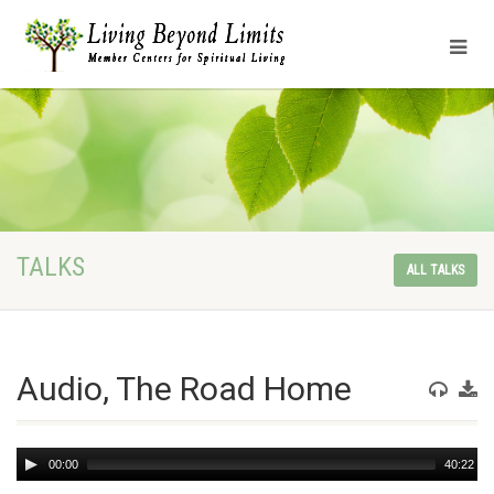
TALKS
ALL TALKS
Audio, The Road Home
Audio
00:00
40:22
Player