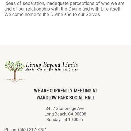
ideas of separation, inadequate perceptions of who we are
and of our relationship with the Divine and with Life itself.
We come home to the Divine and to our Selves.
WE ARE CURRENTLY MEETING AT
WARDLOW PARK SOCIAL HALL
3457 Stanbridge Ave.
Long Beach, CA 90808
Sundays at 10:00am
Phone: (562) 212-8754