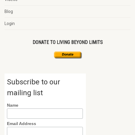
Blog
Login
DONATE TO LIVING BEYOND LIMITS
Subscribe to our
mailing list
Name
Email Address