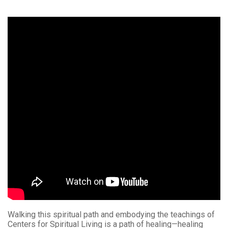
Walking this spiritual path and embodying the teachings of
Centers for Spiritual Living is a path of healing—healing