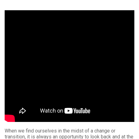
When we find ourselves in the midst of a change or
transition, it is always an opportunity to look back and at the