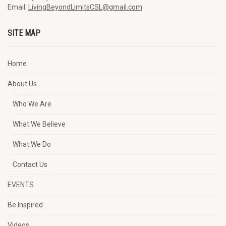
Email:
LivingBeyondLimitsCSL@gmail.com
SITE MAP
Home
About Us
Who We Are
What We Believe
What We Do
Contact Us
EVENTS
Be Inspired
Videos