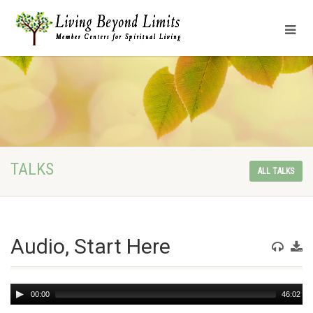
TALKS
ALL TALKS
Audio, Start Here
Audio
00:00
46:02
Player