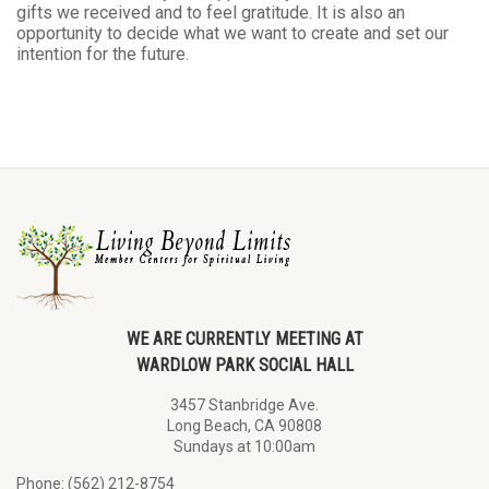
gifts we received and to feel gratitude. It is also an
opportunity to decide what we want to create and set our
intention for the future.
WE ARE CURRENTLY MEETING AT
WARDLOW PARK SOCIAL HALL
3457 Stanbridge Ave.
Long Beach, CA 90808
Sundays at 10:00am
Phone: (562) 212-8754