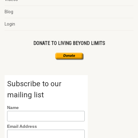
Blog
Login
DONATE TO LIVING BEYOND LIMITS
Subscribe to our
mailing list
Name
Email Address