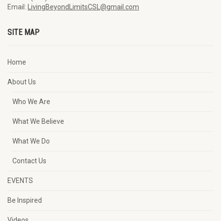
Email:
LivingBeyondLimitsCSL@gmail.com
SITE MAP
Home
About Us
Who We Are
What We Believe
What We Do
Contact Us
EVENTS
Be Inspired
Videos