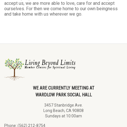
accept us, we are more able to love, care for and accept
ourselves. For then we come home to our own beingness
and take home with us wherever we go.
WE ARE CURRENTLY MEETING AT
WARDLOW PARK SOCIAL HALL
3457 Stanbridge Ave.
Long Beach, CA 90808
Sundays at 10:00am
Phone: (562) 212-8754