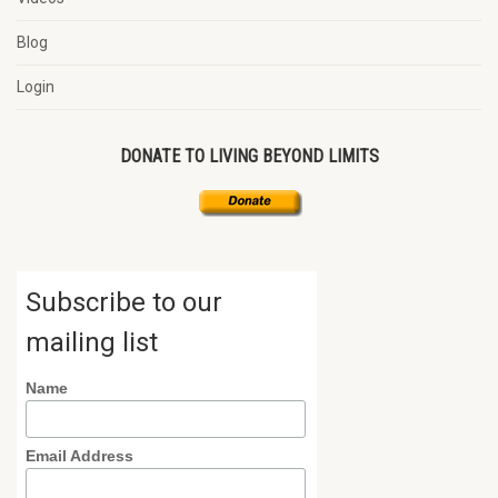
Blog
Login
DONATE TO LIVING BEYOND LIMITS
Subscribe to our
mailing list
Name
Email Address