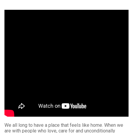
We all long to have a place that feels like home. When we
are with people who love, care for and unconditionally