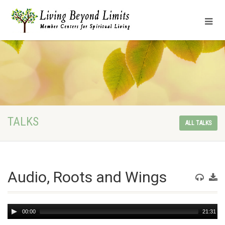
TALKS
ALL TALKS
Audio, Roots and Wings
Audio
00:00
21:31
Player