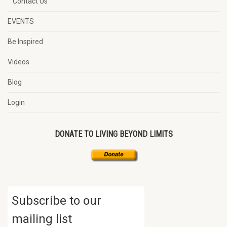
Contact Us
EVENTS
Be Inspired
Videos
Blog
Login
DONATE TO LIVING BEYOND LIMITS
Subscribe to our
mailing list