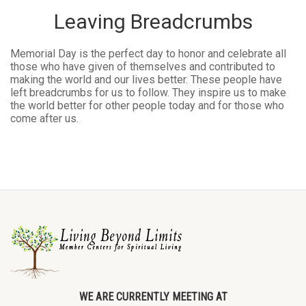
Leaving Breadcrumbs
Memorial Day is the perfect day to honor and celebrate all
those who have given of themselves and contributed to
making the world and our lives better. These people have
left breadcrumbs for us to follow. They inspire us to make
the world better for other people today and for those who
come after us.
WE ARE CURRENTLY MEETING AT