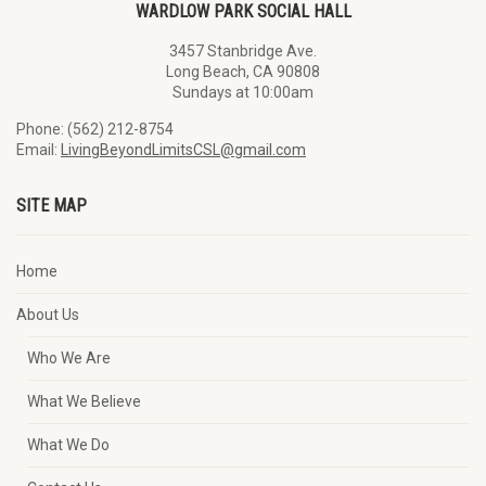
WARDLOW PARK SOCIAL HALL
3457 Stanbridge Ave.
Long Beach, CA 90808
Sundays at 10:00am
Phone: (562) 212-8754
Email:
LivingBeyondLimitsCSL@gmail.com
SITE MAP
Home
About Us
Who We Are
What We Believe
What We Do