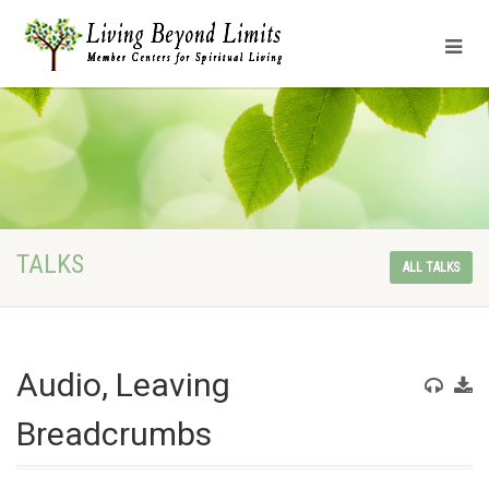
TALKS
ALL TALKS
Audio, Leaving
Breadcrumbs