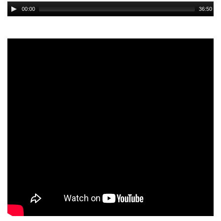
Audio
00:00
36:50
Player