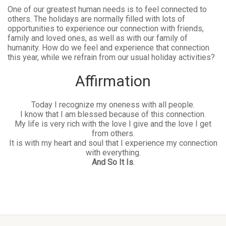
One of our greatest human needs is to feel connected to
others. The holidays are normally filled with lots of
opportunities to experience our connection with friends,
family and loved ones, as well as with our family of
humanity. How do we feel and experience that connection
this year, while we refrain from our usual holiday activities?
Affirmation
Today I recognize my oneness with all people.
I know that I am blessed because of this connection.
My life is very rich with the love I give and the love I get
from others.
It is with my heart and soul that I experience my connection
with everything.
And So It Is
.