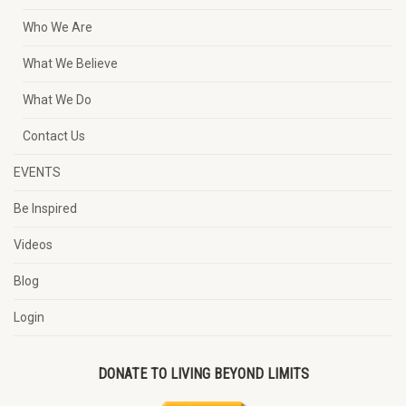
Who We Are
What We Believe
What We Do
Contact Us
EVENTS
Be Inspired
Videos
Blog
Login
DONATE TO LIVING BEYOND LIMITS