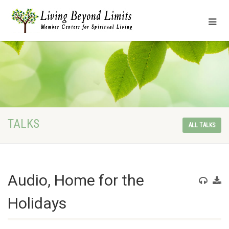
TALKS
ALL TALKS
Audio, Home for the
Holidays