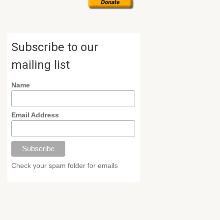
Subscribe to our
mailing list
Name
Email Address
Check your spam folder for emails