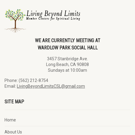
WE ARE CURRENTLY MEETING AT
WARDLOW PARK SOCIAL HALL
3457 Stanbridge Ave.
Long Beach, CA 90808
Sundays at 10:00am
Phone: (562) 212-8754
Email:
LivingBeyondLimitsCSL@gmail.com
SITE MAP
Home
About Us