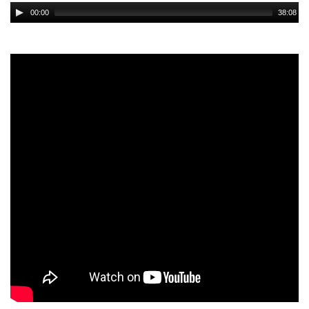
Audio
00:00
38:08
Player