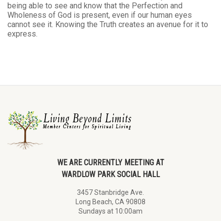
being able to see and know that the Perfection and
Wholeness of God is present, even if our human eyes
cannot see it. Knowing the Truth creates an avenue for it to
express.
WE ARE CURRENTLY MEETING AT
WARDLOW PARK SOCIAL HALL
3457 Stanbridge Ave.
Long Beach, CA 90808
Sundays at 10:00am