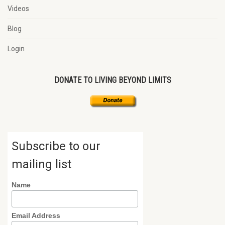
Videos
Blog
Login
DONATE TO LIVING BEYOND LIMITS
Subscribe to our
mailing list
Name
Email Address