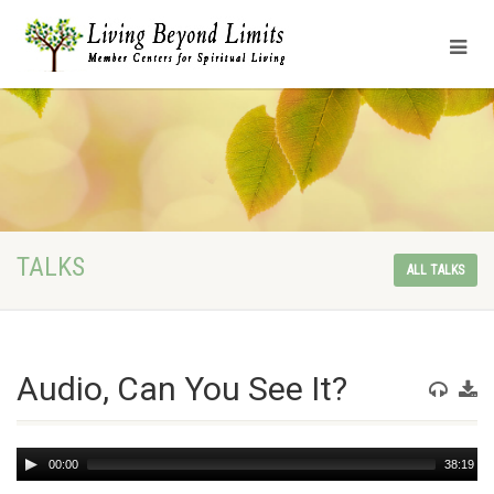
TALKS
ALL TALKS
Audio, Can You See It?
Audio
00:00
38:19
Player