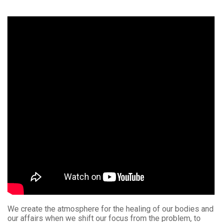
We create the atmosphere for the healing of our bodies and
our affairs when we shift our focus from the problem, to