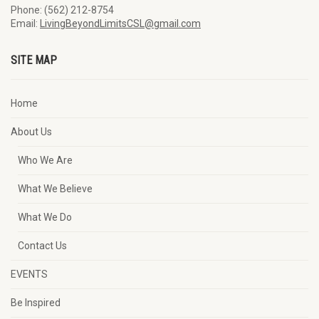
Phone: (562) 212-8754
Email:
LivingBeyondLimitsCSL@gmail.com
SITE MAP
Home
About Us
Who We Are
What We Believe
What We Do
Contact Us
EVENTS
Be Inspired