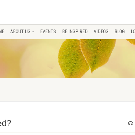
ME
ABOUT US
EVENTS
BE INSPIRED
VIDEOS
BLOG
L
ed?