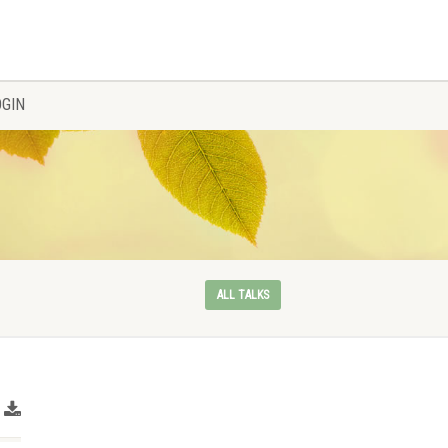
OGIN
ALL TALKS