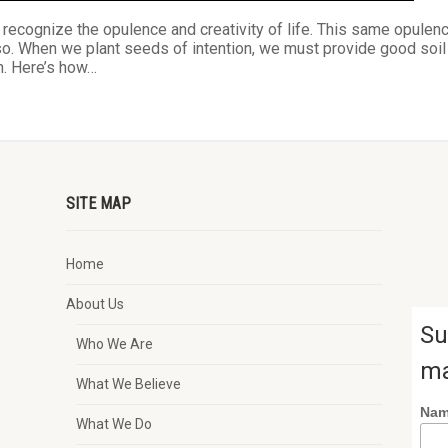
o recognize the opulence and creativity of life. This same opulen
lso. When we plant seeds of intention, we must provide good soil
on. Here’s how…
SITE MAP
Home
About Us
Su
Who We Are
ma
What We Believe
Na
What We Do