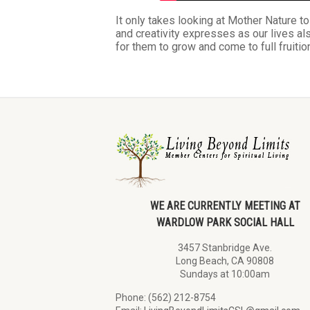
It only takes looking at Mother Nature t
and creativity expresses as our lives a
for them to grow and come to full fruiti
WE ARE CURRENTLY MEETING AT
WARDLOW PARK SOCIAL HALL
3457 Stanbridge Ave.
Long Beach, CA 90808
Sundays at 10:00am
Phone: (562) 212-8754