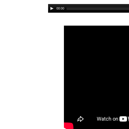
Audio
00:00
Player