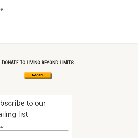
ce
DONATE TO LIVING BEYOND LIMITS
bscribe to our
iling list
me