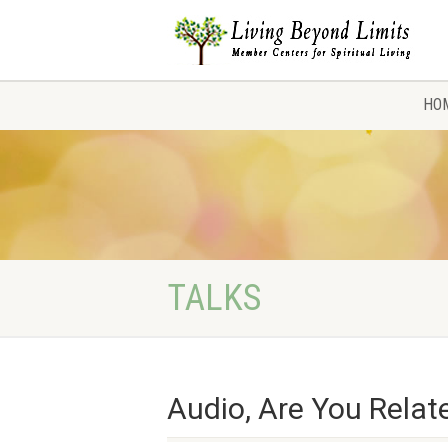
HO
TALKS
Audio, Are You Relat