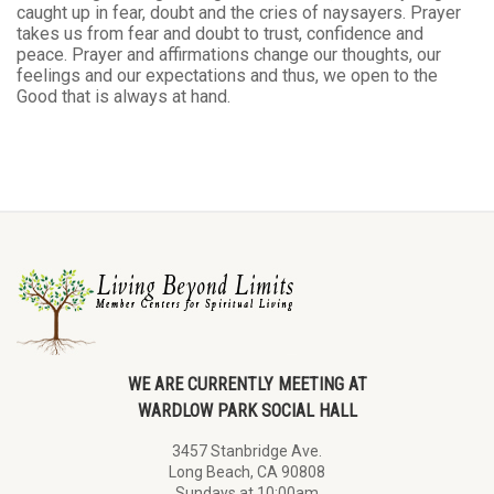
caught up in fear, doubt and the cries of naysayers. Prayer
takes us from fear and doubt to trust, confidence and
peace. Prayer and affirmations change our thoughts, our
feelings and our expectations and thus, we open to the
Good that is always at hand.
WE ARE CURRENTLY MEETING AT
WARDLOW PARK SOCIAL HALL
3457 Stanbridge Ave.
Long Beach, CA 90808
Sundays at 10:00am