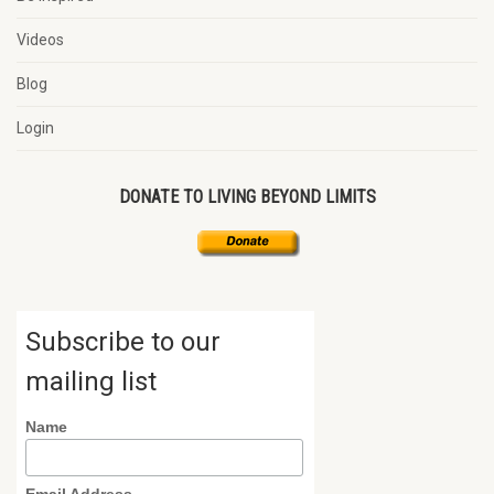
Videos
Blog
Login
DONATE TO LIVING BEYOND LIMITS
Subscribe to our
mailing list
Name
Email Address