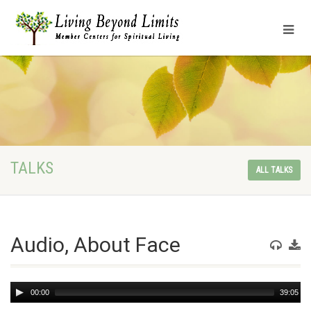
TALKS
ALL TALKS
Audio, About Face
Audio
00:00
39:05
Player