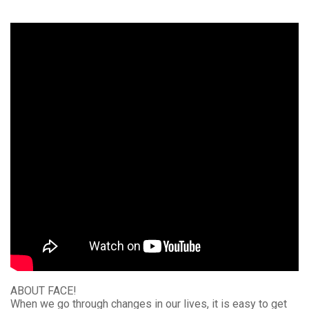
ABOUT FACE!
When we go through changes in our lives, it is easy to get