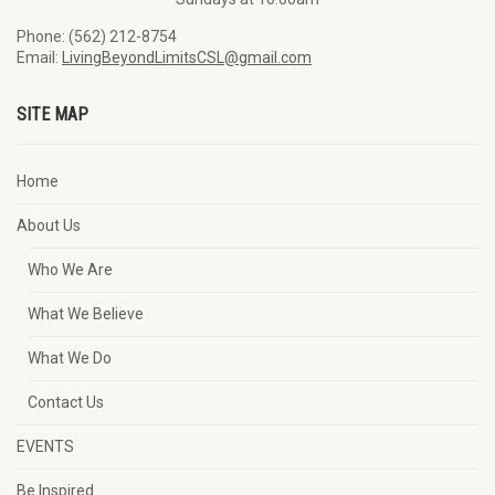
Phone: (562) 212-8754
Email:
LivingBeyondLimitsCSL@gmail.com
SITE MAP
Home
About Us
Who We Are
What We Believe
What We Do
Contact Us
EVENTS
Be Inspired