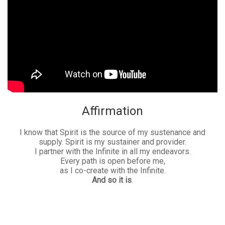
Affirmation
I know that Spirit is the source of my sustenance and
supply. Spirit is my sustainer and provider.
I partner with the Infinite in all my endeavors.
Every path is open before me,
as I co-create with the Infinite.
And so it is
.