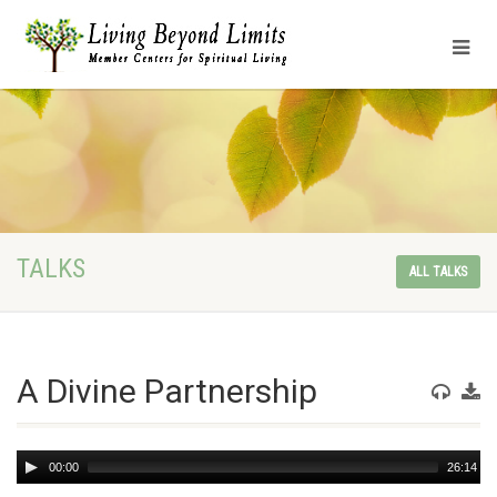
TALKS
ALL TALKS
A Divine Partnership
Audio
00:00
26:14
Player