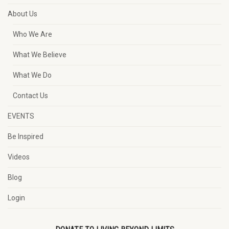
About Us
Who We Are
What We Believe
What We Do
Contact Us
EVENTS
Be Inspired
Videos
Blog
Login