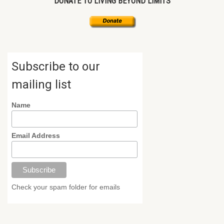
DONATE TO LIVING BEYOND LIMITS
Subscribe to our
mailing list
Name
Email Address
Check your spam folder for emails