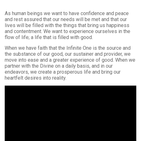
As human beings we want to have confidence and peace
and rest assured that our needs will be met and that our
lives will be filled with the things that bring us happiness
and contentment. We want to experience ourselves in the
flow of life; a life that is filled with good.
When we have faith that the Infinite One is the source and
the substance of our good, our sustainer and provider, we
move into ease and a greater experience of good. When we
partner with the Divine on a daily basis, and in our
endeavors, we create a prosperous life and bring our
heartfelt desires into reality.