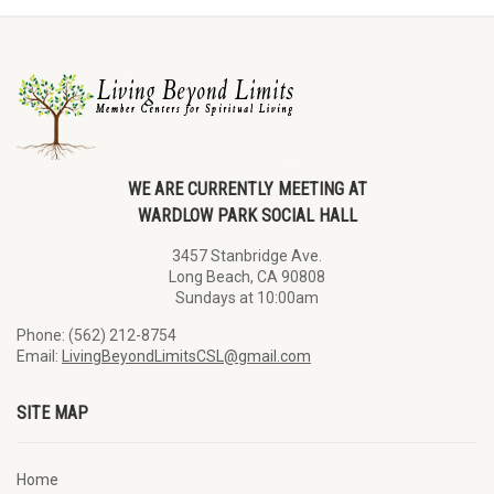
WE ARE CURRENTLY MEETING AT
WARDLOW PARK SOCIAL HALL
3457 Stanbridge Ave.
Long Beach, CA 90808
Sundays at 10:00am
Phone: (562) 212-8754
Email:
LivingBeyondLimitsCSL@gmail.com
SITE MAP
Home