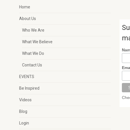
Home
About Us
Su
Who We Are
ma
What We Believe
Na
What We Do
Contact Us
Ema
EVENTS
Be Inspired
Chec
Videos
Blog
Login