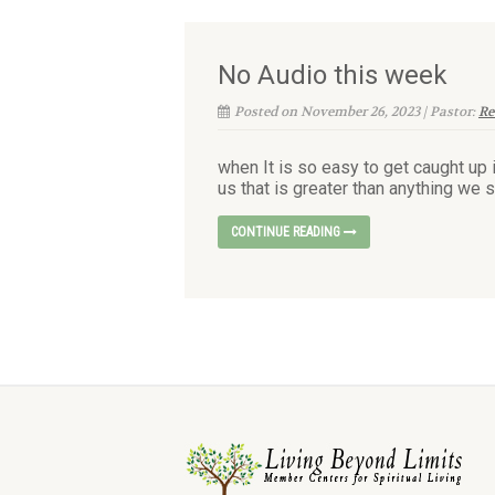
No Audio this week
Posted on November 26, 2023 | Pastor:
Re
when It is so easy to get caught up 
us that is greater than anything we s
CONTINUE READING