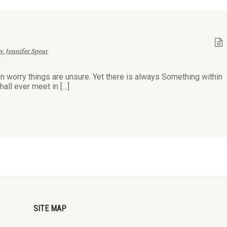
v. Jennifer Spear
in worry things are unsure. Yet there is always Something within
hall ever meet in […]
SITE MAP