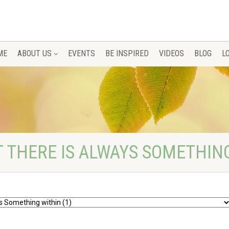
ME
ABOUT US
EVENTS
BE INSPIRED
VIDEOS
BLOG
L
T THERE IS ALWAYS SOMETHIN