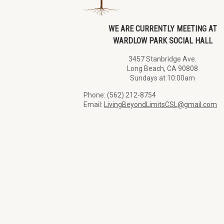
WE ARE CURRENTLY MEETING AT
WARDLOW PARK SOCIAL HALL
3457 Stanbridge Ave.
Long Beach, CA 90808
Sundays at 10:00am
Phone: (562) 212-8754
Email:
LivingBeyondLimitsCSL@gmail.com