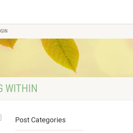
OGIN
G WITHIN
Post Categories