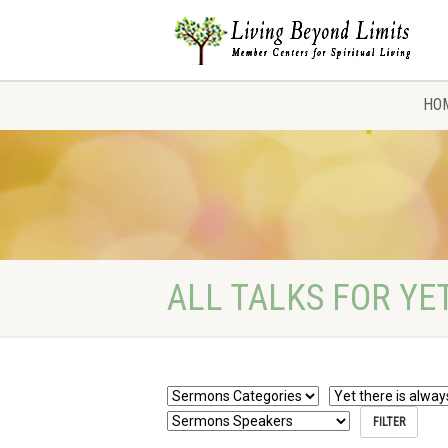
HO
ALL TALKS FOR YE