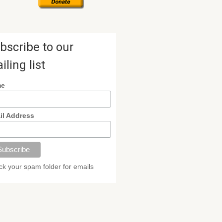
bscribe to our
iling list
me
il Address
k your spam folder for emails