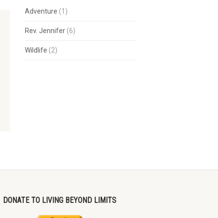
Adventure
(1)
Rev. Jennifer
(6)
Wildlife
(2)
DONATE TO LIVING BEYOND LIMITS