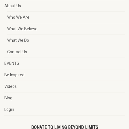
About Us
Who We Are
What We Believe
What We Do
Contact Us
EVENTS
Be Inspired
Videos
Blog
Login
DONATE TO LIVING BEYOND LIMITS