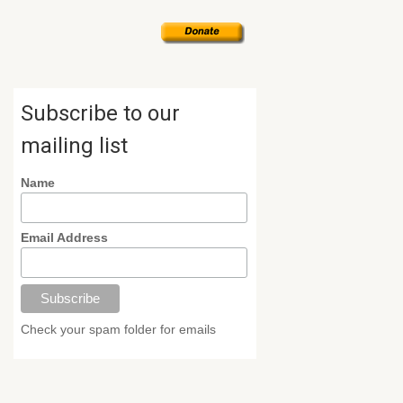
Subscribe to our
mailing list
Name
Email Address
Check your spam folder for emails