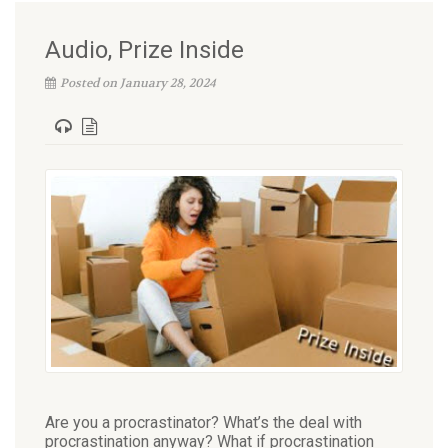
Audio, Prize Inside
Posted on January 28, 2024
Are you a procrastinator? What’s the deal with
procrastination anyway? What if procrastination