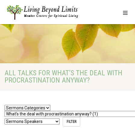
ALL TALKS FOR WHAT’S THE DEAL WITH
PROCRASTINATION ANYWAY?