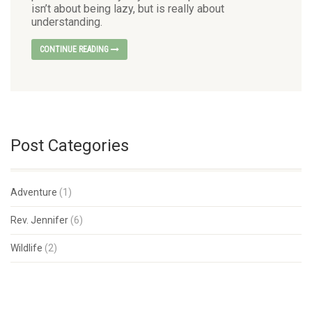
isn’t about being lazy, but is really about
understanding.
CONTINUE READING
Post Categories
Adventure
(1)
Rev. Jennifer
(6)
Wildlife
(2)