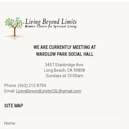
WE ARE CURRENTLY MEETING AT
WARDLOW PARK SOCIAL HALL
3457 Stanbridge Ave.
Long Beach, CA 90808
Sundays at 10:00am
Phone: (562) 212-8754
Email:
LivingBeyondLimitsCSL@gmail.com
SITE MAP
Home